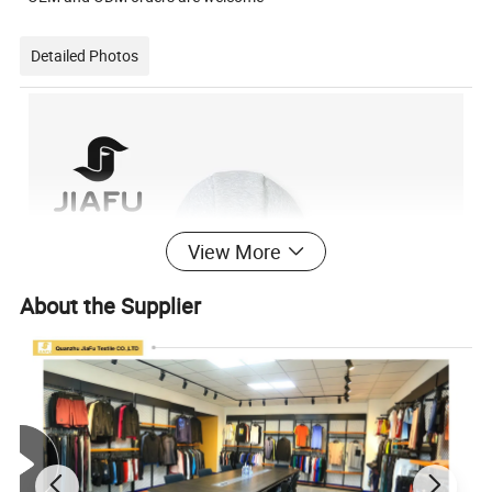
Detailed Photos
View More
About the Supplier