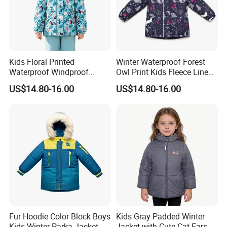
Kids Floral Printed
Winter Waterproof Forest
Waterproof Windproof
Owl Print Kids Fleece Lined
Fleece Lined Hoodie Jacket
Jacket
US$14.80-16.00
US$14.80-16.00
Fur Hoodie Color Block Boys
Kids Gray Padded Winter
Kids Winter Parka Jacket
Jacket with Cute Cat Ears