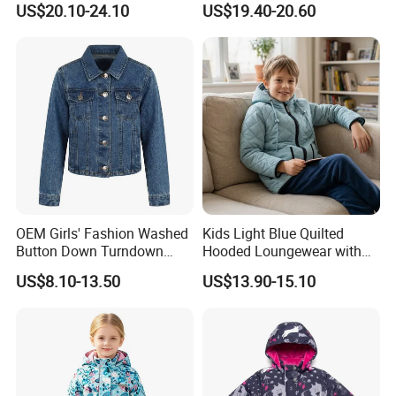
US$20.10-24.10
US$19.40-20.60
Hooded Warm One Piece
Ski for Boys
OEM Girls' Fashion Washed
Kids Light Blue Quilted
Button Down Turndown
Hooded Loungewear with
Collar Multi-Pocket Cotton
Pockets
US$8.10-13.50
US$13.90-15.10
Denim Jacket