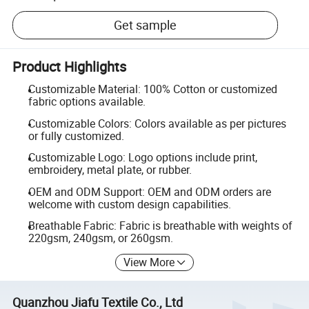
Get sample
Product Highlights
Customizable Material: 100% Cotton or customized
fabric options available.
Customizable Colors: Colors available as per pictures
or fully customized.
Customizable Logo: Logo options include print,
embroidery, metal plate, or rubber.
OEM and ODM Support: OEM and ODM orders are
welcome with custom design capabilities.
Breathable Fabric: Fabric is breathable with weights of
220gsm, 240gsm, or 260gsm.
View More
Quanzhou Jiafu Textile Co., Ltd