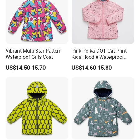
Vibrant Multi Star Pattern
Pink Polka DOT Cat Print
Waterproof Girls Coat
Kids Hoodie Waterproof
Jacket
US$14.50-15.70
US$14.60-15.80