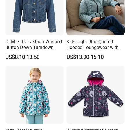
Quality Control
OEM Girls' Fashion Washed
Kids Light Blue Quilted
Button Down Turndown
Hooded Loungewear with
Collar Multi-Pocket Cotton
Pockets
US$8.10-13.50
US$13.90-15.10
Denim Jacket
FAQ