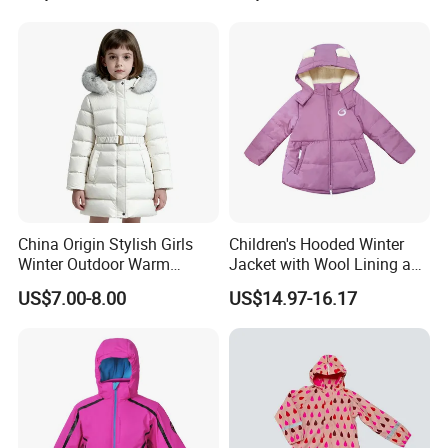
China Origin Stylish Girls
Children's Hooded Winter
Winter Outdoor Warm
Jacket with Wool Lining and
Cotton Jacket Wholesale
Cute Ear Details
US$7.00-8.00
US$14.97-16.17
Stock