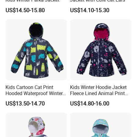
US$14.50-15.80
US$14.10-15.30
Kids Cartoon Cat Print
Kids Winter Hoodie Jacket
Hooded Waterproof Winter
Fleece Lined Animal Print
Jacket
Waterproof Windproof
US$13.50-14.70
US$14.80-16.00
Warm Outerwear