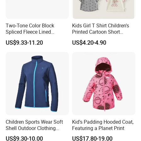
Two-Tone Color Block
Kids Girl T Shirt Children's
Spliced Fleece Lined
Printed Cartoon Short
Detachable Hood Puffer
Sleeve for Summer Clothes
US$9.33-11.20
US$4.20-4.90
Coat
Children Sports Wear Soft
Kid's Padding Hooded Coat,
Shell Outdoor Clothing
Featuring a Planet Print
Waterproof Winter Jacket
US$9.30-10.00
US$17.80-19.00