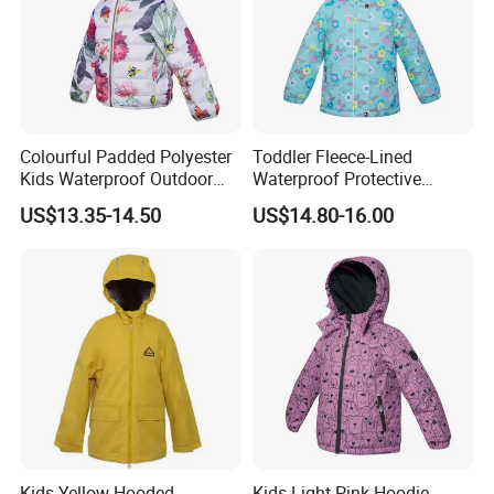
Colourful Padded Polyester
Toddler Fleece-Lined
Kids Waterproof Outdoor
Waterproof Protective
Jacket with Hoodie Pattern
Clothing with Floral Print
US$13.35-14.50
US$14.80-16.00
Winter Jacket
Kids Yellow Hooded
Kids Light Pink Hoodie