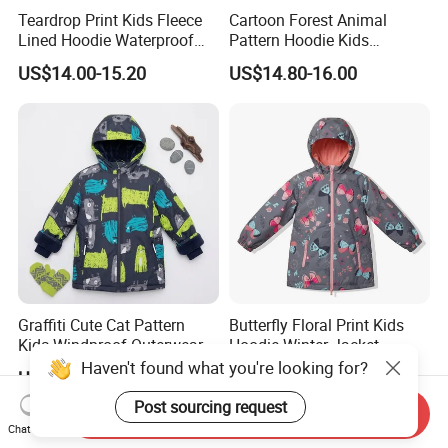
Teardrop Print Kids Fleece
Cartoon Forest Animal
Lined Hoodie Waterproof
Pattern Hoodie Kids
Jacket
Outerwear Jacket
US$14.00-15.20
US$14.80-16.00
Graffiti Cute Cat Pattern
Butterfly Floral Print Kids
Kids Windproof Outerwear
Hoodie Winter Jacket
Winter Jacket
Haven't found what you're looking for?
US$13.50-14.70
US$13.50-14.70
Post sourcing request
Send Inquiry
Chat Now