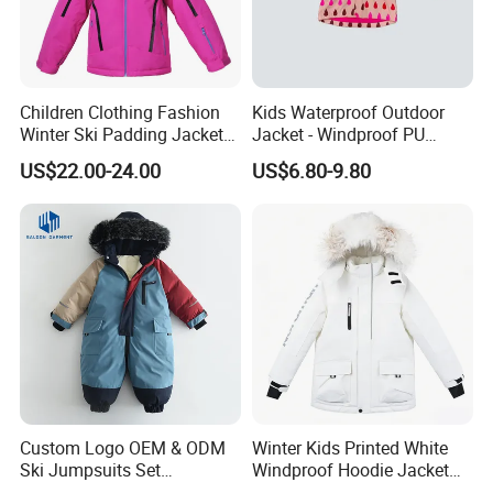
Children Clothing Fashion
Kids Waterproof Outdoor
Winter Ski Padding Jacket
Jacket - Windproof PU
with Detached Hood Pink
Rainwear for All Weather
US$22.00-24.00
US$6.80-9.80
Color
Outdoor Jacket for Kid's
Snow Wear Ski Wear
Custom Logo OEM & ODM
Winter Kids Printed White
Ski Jumpsuits Set
Windproof Hoodie Jacket
Breathable for Skiing
with Pockets