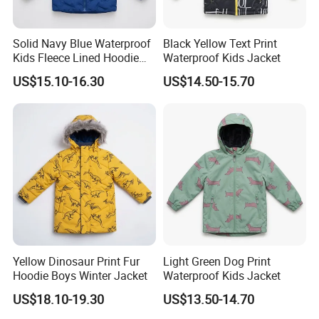
Solid Navy Blue Waterproof
Black Yellow Text Print
Kids Fleece Lined Hoodie
Waterproof Kids Jacket
Jacket
US$15.10-16.30
US$14.50-15.70
Yellow Dinosaur Print Fur
Light Green Dog Print
Hoodie Boys Winter Jacket
Waterproof Kids Jacket
US$18.10-19.30
US$13.50-14.70