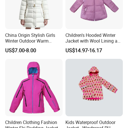
China Origin Stylish Girls
Children's Hooded Winter
Winter Outdoor Warm
Jacket with Wool Lining and
Cotton Jacket Wholesale
Cute Ear Details
US$7.00-8.00
US$14.97-16.17
Stock
Children Clothing Fashion
Kids Waterproof Outdoor