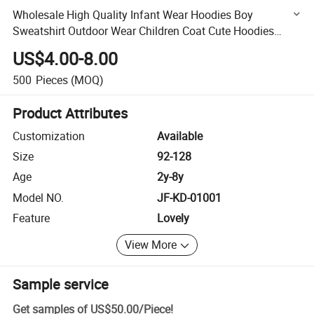
Wholesale High Quality Infant Wear Hoodies Boy
Sweatshirt Outdoor Wear Children Coat Cute Hoodies
Cardigan for Kids
US$4.00-8.00
500
Pieces
(MOQ)
Product Attributes
Customization
Available
Size
92-128
Age
2y-8y
Model NO.
JF-KD-01001
Feature
Lovely
View More
Sample service
Get samples of
US$50.00
/
Piece
!