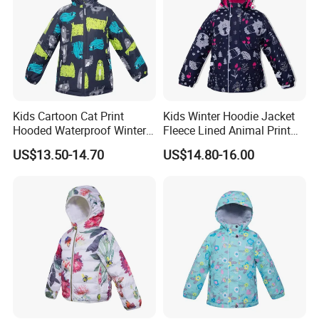
ship date just can be updated after getting deposit.
Kids Cartoon Cat Print
Kids Winter Hoodie Jacket
Hooded Waterproof Winter
Fleece Lined Animal Print
Jacket
Waterproof Windproof
US$13.50-14.70
US$14.80-16.00
Warm Outerwear