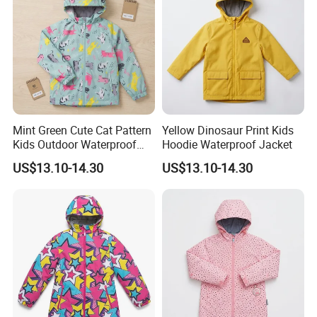
Mint Green Cute Cat Pattern
Yellow Dinosaur Print Kids
Kids Outdoor Waterproof
Hoodie Waterproof Jacket
Jacket
US$13.10-14.30
US$13.10-14.30