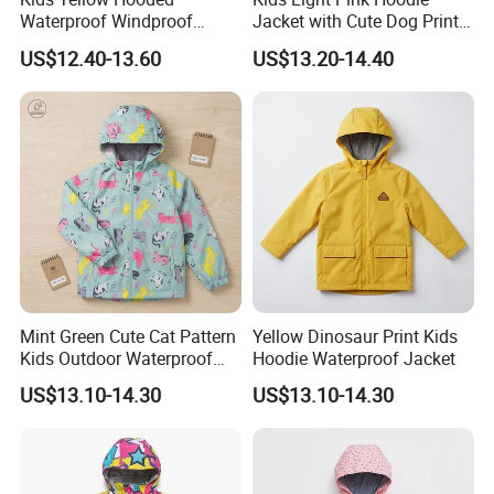
Waterproof Windproof
Jacket with Cute Dog Print
Outdoor Rain Jacket
for Outdoor Wear
US$12.40-13.60
US$13.20-14.40
Mint Green Cute Cat Pattern
Yellow Dinosaur Print Kids
Kids Outdoor Waterproof
Hoodie Waterproof Jacket
Jacket
US$13.10-14.30
US$13.10-14.30