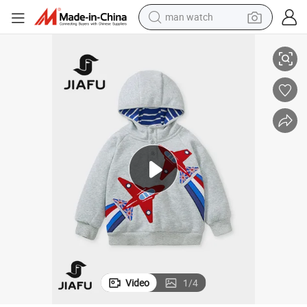
reagent
r Children Coat Cute Hoodies Cardigan for Kids
Wholesale High Quality Infant Wear Hoodies Boy Sweatshirt Outdoor Wea
powder
shoulder bag
container house
in ear headphone
pullover hoody
earbud
Video
1
/
4