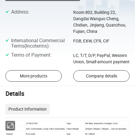
Address
:
Room 802, Building 22,
Dangdai Wanguo Cheng,
Chidian, Jinjiang, Quanzhou,
Fujian, China
International Commercial
FOB, EXW, CFR, CIF
Terms(Incoterms)
:
Terms of Payment
:
LC, T/T, D/P, PayPal, Western
Union, Small-amount payment
More products
Company details
Details
Product Information
Model No.
JF-KD-01001
Type
Kid Wear, Sweatshirt, Cardigan, Coat
Feature
Soft, Comfortable, Lovely, Fabric breathable,
Fabric Weight
220gsm,240gsm, 260gsm....Can be slectable
Pattern
Pure Color
Size
92-128CM