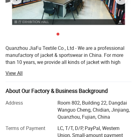
Quanzhou JiaFu Textile Co., Ltd - We are a professional
manufactory of jacket & sportswear in China. For more
than 10 years, we provide all kinds of jacket with high
quality and competitive price to our clients.
View All
Our main product are all kinds of jackets and sportwears
as below:
About Our Factory & Business Background
----Sportswear: Gym wear, yoga bra, yoga top, yoga vest,
Address
Room 802, Building 22, Dangdai
yoga legging, running bra, running top, running vest,
Wanguo Cheng, Chidian, Jinjiang,
running shorts, cycling wear, softshell, sports softshell,
Quanzhou, Fujian, China
cycling wear...
Terms of Payment
LC, T/T, D/P, PayPal, Western
----Jacket: Baby jacket, Kids jacket, Children jacket, Men
Union, Small-amount payment