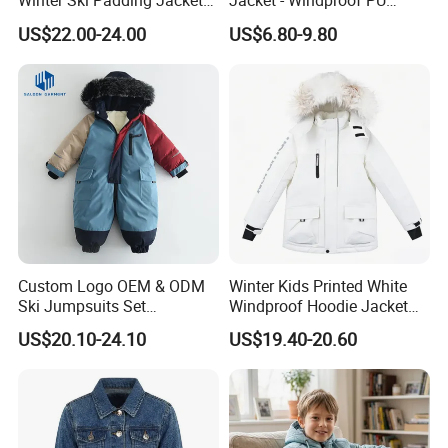
Winter Ski Padding Jacket
Jacket - Windproof PU
with Detached Hood Pink
Rainwear for All Weather
US$22.00-24.00
US$6.80-9.80
Color
Outdoor Jacket for Kid's
Snow Wear Ski Wear
Custom Logo OEM & ODM
Winter Kids Printed White
Ski Jumpsuits Set
Windproof Hoodie Jacket
Breathable for Skiing
with Pockets
US$20.10-24.10
US$19.40-20.60
Hooded Warm One Piece
Ski for Boys