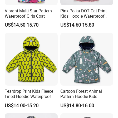
Vibrant Multi Star Pattern
Pink Polka DOT Cat Print
Waterproof Girls Coat
Kids Hoodie Waterproof
Jacket
US$14.50-15.70
US$14.60-15.80
Teardrop Print Kids Fleece
Cartoon Forest Animal
Lined Hoodie Waterproof
Pattern Hoodie Kids
Jacket
Outerwear Jacket
US$14.00-15.20
US$14.80-16.00