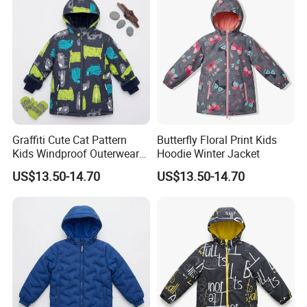
Graffiti Cute Cat Pattern
Butterfly Floral Print Kids
Kids Windproof Outerwear
Hoodie Winter Jacket
Winter Jacket
US$13.50-14.70
US$13.50-14.70