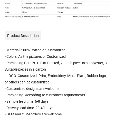
Fabric
100%Cotton or as client's request
Features
Casual Wear
Color
As the pictures or Customized
Transport Package
Carton
Origin
China
HS Code
Production Capacity
50,000Pcs per Month
MOQ
500Pcs, The more you order,The cheaper they are
Product Description
- Material: 100% Cotton or Customized
- Colors: As the pictures or Customized
- Packaging Details: 1. Flat Packed; 2. Each piece in a polyester; 3.
Suitable pieces in a carton
- LOGO: Customized. Print, Embroidery, Metal Plate, Rubber logo,
or others can be customized
- Customized designs are welcome
- Packaging: According to customer's requirements
- Sample lead time: 5-8 days
- Delivery lead time: 20-40 days
- OEM and ODM orders are welcome