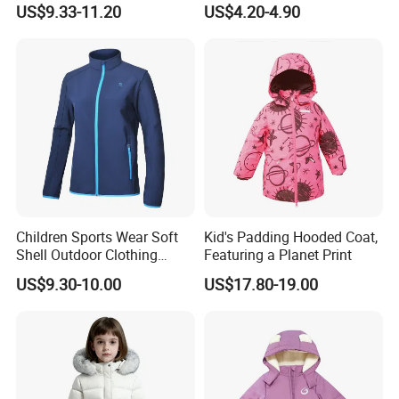
Detachable Hood Puffer
Sleeve for Summer Clothes
US$9.33-11.20
US$4.20-4.90
Coat
Children Sports Wear Soft
Kid's Padding Hooded Coat,
Shell Outdoor Clothing
Featuring a Planet Print
Waterproof Winter Jacket
US$9.30-10.00
US$17.80-19.00