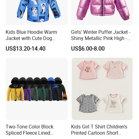
Kids Blue Hoodie Warm
Girls' Winter Puffer Jacket -
Jacket with Cute Dog
Shiny Metallic Pink High -
Pattern, Waterproof Children
Neck Quilted Coat for Cold
US$13.20-14.40
US$6.00-8.00
Clothing
Weather
Company Profile
Two-Tone Color Block
Kids Girl T Shirt Children's
Spliced Fleece Lined
Printed Cartoon Short