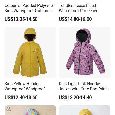
Colourful Padded Polyester
Toddler Fleece-Lined
Kids Waterproof Outdoor
Waterproof Protective
Jacket with Hoodie Pattern
Clothing with Floral Print
US$13.35-14.50
US$14.80-16.00
Winter Jacket
Kids Yellow Hooded
Kids Light Pink Hoodie
Waterproof Windproof
Jacket with Cute Dog Print
Outdoor Rain Jacket
for Outdoor Wear
US$12.40-13.60
US$13.20-14.40