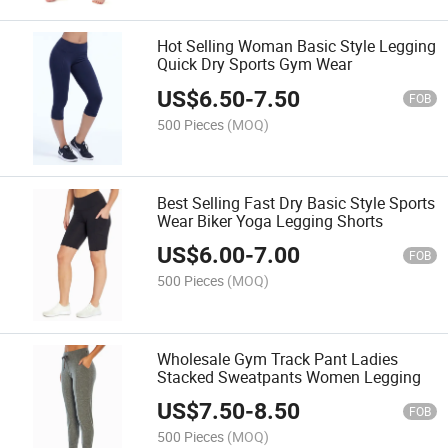
Hot Selling Woman Basic Style Legging
Quick Dry Sports Gym Wear
US$
6.50
-
7.50
FOB
500 Pieces
(MOQ)
Best Selling Fast Dry Basic Style Sports
Wear Biker Yoga Legging Shorts
US$
6.00
-
7.00
FOB
500 Pieces
(MOQ)
Wholesale Gym Track Pant Ladies
Stacked Sweatpants Women Legging
US$
7.50
-
8.50
FOB
500 Pieces
(MOQ)