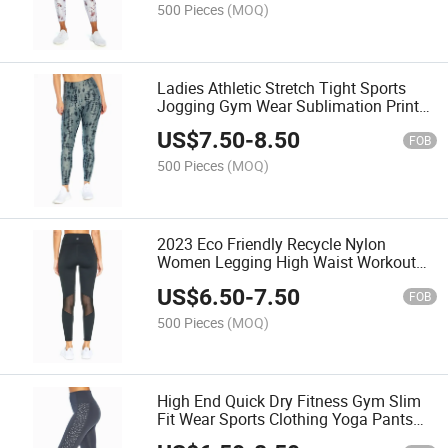
500 Pieces
(MOQ)
Ladies Athletic Stretch Tight Sports
Jogging Gym Wear Sublimation Print
Shape Wear
US$
7.50
-
8.50
FOB
500 Pieces
(MOQ)
2023 Eco Friendly Recycle Nylon
Women Legging High Waist Workout
Gym Yoga Pants
US$
6.50
-
7.50
FOB
500 Pieces
(MOQ)
High End Quick Dry Fitness Gym Slim
Fit Wear Sports Clothing Yoga Pants
Legging for Woman