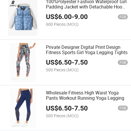
100%Polyester Fashion Waterproof Girl
Padding Jacket with Detachable Hood
& Detachable Sleeve
US$
6.00
-
9.00
FOB
600 Pieces
(MOQ)
Private Designer Digital Print Design
Fitness Sports Girl Yoga Legging Tights
US$
6.50
-
7.50
FOB
500 Pieces
(MOQ)
Wholesale Fitness High Waist Yoga
Pants Workout Running Yoga Legging
US$
6.50
-
7.50
FOB
500 Pieces
(MOQ)