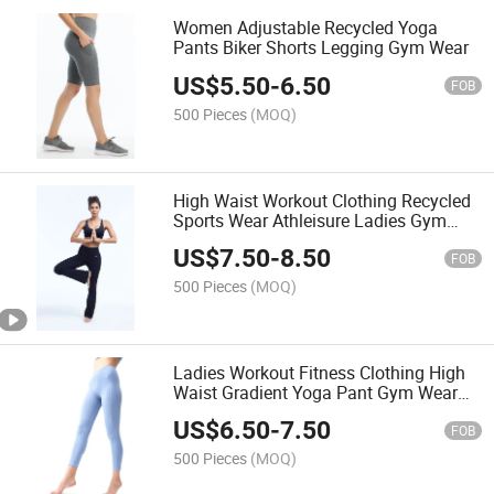
Women Adjustable Recycled Yoga
Pants Biker Shorts Legging Gym Wear
US$
5.50
-
6.50
FOB
500 Pieces
(MOQ)
High Waist Workout Clothing Recycled
Sports Wear Athleisure Ladies Gym
Pants
US$
7.50
-
8.50
FOB
500 Pieces
(MOQ)
Ladies Workout Fitness Clothing High
Waist Gradient Yoga Pant Gym Wear
Yoga Leggings
US$
6.50
-
7.50
FOB
500 Pieces
(MOQ)