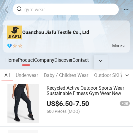
Quanzhou Jiafu Textile Co., Ltd
More
Home
Product
Company
Discover
Contact
All
Underwear
Baby / Children Wear
Outdoor SKI Wear
Recycled Active Outdoor Sports Wear
Sustainable Fitness Gym Wear New
Lady Legging
US$
6.50
-
7.50
FOB
500 Pieces
(MOQ)