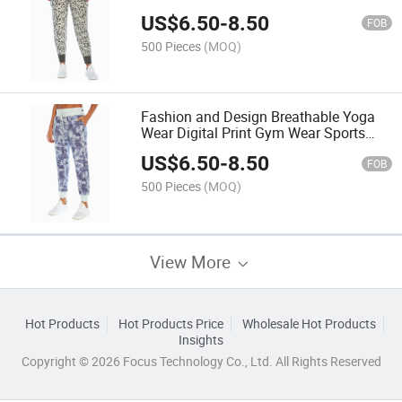
US$
6.50
-
8.50
FOB
500 Pieces
(MOQ)
Fashion and Design Breathable Yoga
Wear Digital Print Gym Wear Sports
Pant
US$
6.50
-
8.50
FOB
500 Pieces
(MOQ)
View More
Hot Products
Hot Products Price
Wholesale Hot Products
Insights
Copyright © 2026 Focus Technology Co., Ltd. All Rights Reserved