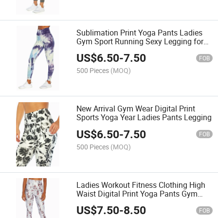
Sublimation Print Yoga Pants Ladies
Gym Sport Running Sexy Legging for
Woman
US$
6.50
-
7.50
FOB
500 Pieces
(MOQ)
New Arrival Gym Wear Digital Print
Sports Yoga Year Ladies Pants Legging
US$
6.50
-
7.50
FOB
500 Pieces
(MOQ)
Ladies Workout Fitness Clothing High
Waist Digital Print Yoga Pants Gym
Wear
US$
7.50
-
8.50
FOB