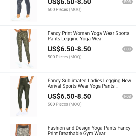
US$
6.50
-
8.50
FOB
500 Pieces
(MOQ)
Fancy Print Woman Yoga Wear Sports
Pants Legging Yoga Wear
US$
6.50
-
8.50
FOB
500 Pieces
(MOQ)
Fancy Sublimated Ladies Legging New
Arrival Sports Wear Yoga Pants
Jogging Pants
US$
6.50
-
8.50
FOB
500 Pieces
(MOQ)
Fashion and Design Yoga Pants Fancy
Print Breathable Gym Wear