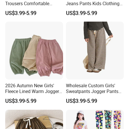
Trousers Comfortable
Jeans Pants Kids Clothing
Stretch Pants Girls' Pants
Manufacturer Girls' Pants
US$3.99-5.99
US$3.99-5.99
and Trousers
Manufacturers
2026 Autumn New Girls'
Wholesale Custom Girls'
Fleece Lined Warm Jogger
Sweatpants Jogger Pants
Pants Girls' Pants 2026
Kids Manufacturer Girls'
US$3.99-5.99
US$3.99-5.99
Pants Manufacturers