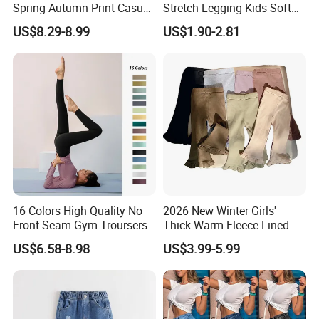
Spring Autumn Print Casual
Stretch Legging Kids Soft
Trousers Children Denim
Colorful Patterns Pants
US$8.29-8.99
US$1.90-2.81
Pants
Classic Ankle Length
Trousers
16 Colors High Quality No
2026 New Winter Girls'
Front Seam Gym Troursers
Thick Warm Fleece Lined
Ropa De Yoga Pants for
Sweatpants Girls' Pants
US$6.58-8.98
US$3.99-5.99
Ladies, Custom Soft Atheltic
2026
Leggings Sexy Girls Hip Lift
Running Tight Outfits