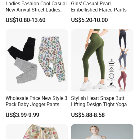
Ladies Fashion Cool Casual
Girls' Casual Pearl -
New Arrival Street Ladies
Embellished Flared Pants
Denim Jeans Short
US$10.80-13.60
US$5.20-10.00
Jumpsuits
Wholesale Price New Style 3
Stylish Heart Shape Butt
Pack Baby Jogger Pants
Lifting Design Tight Yoga
Unisex Floral Cotton Pants
Pants with Pockets for
US$3.99-9.99
US$5.88-8.58
with Embroidered Technique
Women Running Sports
Toddlers Autumn Season
Leggings for Gym Class
Soft Pilates Capris