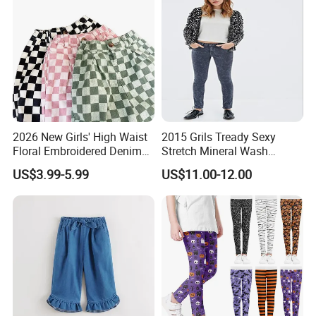
2026 New Girls' High Waist
2015 Grils Tready Sexy
Floral Embroidered Denim
Stretch Mineral Wash
Jeans Pants Girls' Pants
Skinny Jean Pants
US$3.99-5.99
US$11.00-12.00