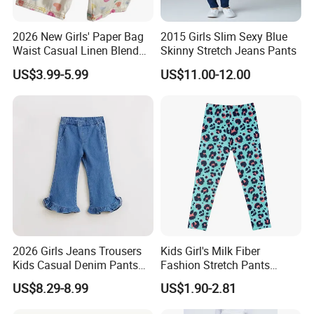
2026 New Girls' Paper Bag
2015 Girls Slim Sexy Blue
Waist Casual Linen Blend
Skinny Stretch Jeans Pants
Pants Girls' Pants
US$3.99-5.99
US$11.00-12.00
2026 Girls Jeans Trousers
Kids Girl's Milk Fiber
Kids Casual Denim Pants
Fashion Stretch Pants
Baby Children Long Pants
Leggings Comfortable
US$8.29-8.99
US$1.90-2.81
Bottoms Leggings