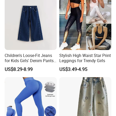
Running Tights Tennis
Outfits
Children's Loose-Fit Jeans
Stylish High Waist Star Print
for Kids Girls' Denim Pants
Leggings for Trendy Girls
Clothing with Soft Fabric
US$8.29-8.99
US$3.49-4.95