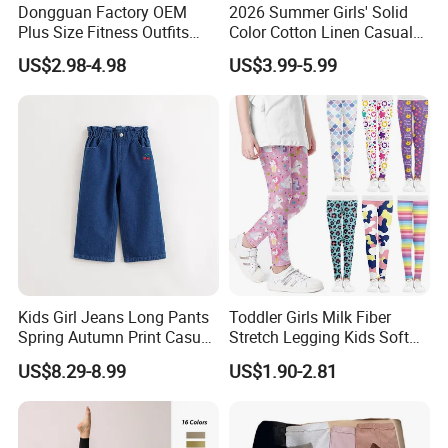
Dongguan Factory OEM
2026 Summer Girls' Solid
Plus Size Fitness Outfits
Color Cotton Linen Casual
Stretchy Gym Yoga
Pants Girls' Pants
US$2.98-4.98
US$3.99-5.99
Leggings for Women, Hot
Girls Black Sportswear High-
Waisted Butt Lift Yoga
Pants Running Tight
Kids Girl Jeans Long Pants
Toddler Girls Milk Fiber
Spring Autumn Print Casual
Stretch Legging Kids Soft
Trousers Children Denim
Colorful Patterns Pants
US$8.29-8.99
US$1.90-2.81
Pants
Classic Ankle Length
Trousers