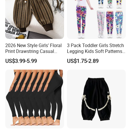
2026 New Style Girls' Floral
3 Pack Toddler Girls Stretch
Print Drawstring Casual
Legging Kids Soft Patterns
Trousers Girls' Pants 2026
Pants Classic Ankle Length
US$3.99-5.99
US$1.75-2.89
Trousers 2-11 Years Old