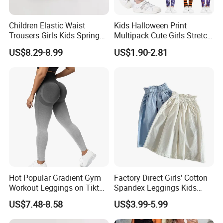
Children Elastic Waist
Kids Halloween Print
Trousers Girls Kids Spring
Multipack Cute Girls Stretch
Summer Loose Denim
Leggings Ankle Length
US$8.29-8.99
US$1.90-2.81
Jeans Pants
Hot Popular Gradient Gym
Factory Direct Girls' Cotton
Workout Leggings on Tiktok
Spandex Leggings Kids
for Women, Stylish
Pants Manufacturer Girls'
US$7.48-8.58
US$3.99-5.99
Seamless Butt Lifting Yoga
Pants Manufacturers
Pants Smile Line Peach Lift