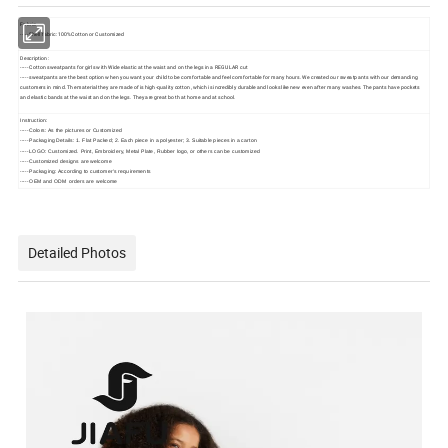
Fabric:
----- Shell fabric: 100%Cotton or Customized
Description:
----- Cotton sweatpants for girls with Wide elastic at the waist and on the legs in a REGULAR cut
----- sweatpants are the best option when you want your child to be comfortable and feel comfortable for many hours. We created our sweatpants with our demanding
customers in mind. The material they are made of is high-quality cotton, which is incredibly durable and looks like new even after many washes. The pants have pockets
and elastic bands at the waist and on the legs. They are great both at home and at school.
Instruction:
-----
Colors: As the pictures or Customized
-----
Packaging Details: 1. Flat Packed; 2. Each piece in a polyester; 3. Suitable pieces in a carton
-----
LOGO: Customized. Print, Embroidery, Metal Plate, Rubber logo, or others can be customized
-----
Customized designs are welcome
-----
Packaging: According to customer's requirements
-----
OEM and ODM orders are welcome
Detailed Photos