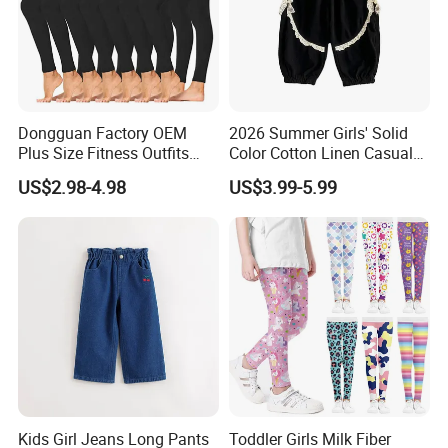
Dongguan Factory OEM
2026 Summer Girls' Solid
Plus Size Fitness Outfits
Color Cotton Linen Casual
Stretchy Gym Yoga
Pants Girls' Pants
US$2.98-4.98
US$3.99-5.99
Leggings for Women, Hot
Girls Black Sportswear High-
Waisted Butt Lift Yoga
Pants Running Tight
Kids Girl Jeans Long Pants
Toddler Girls Milk Fiber