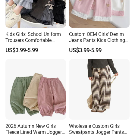
Kids Girls' School Uniform
Custom OEM Girls' Denim
Trousers Comfortable
Jeans Pants Kids Clothing
Stretch Pants Girls' Pants
Manufacturer Girls' Pants
US$3.99-5.99
US$3.99-5.99
and Trousers
Manufacturers
2026 Autumn New Girls'
Wholesale Custom Girls'
Fleece Lined Warm Jogger
Sweatpants Jogger Pants