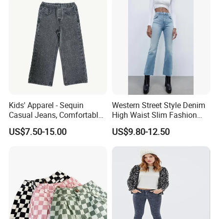
Kids' Apparel - Sequin
Western Street Style Denim
Casual Jeans, Comfortable
High Waist Slim Fashion
& Breathable
3/4 Ladies Bell Bottom
US$7.50-15.00
US$9.80-12.50
Jean Pants