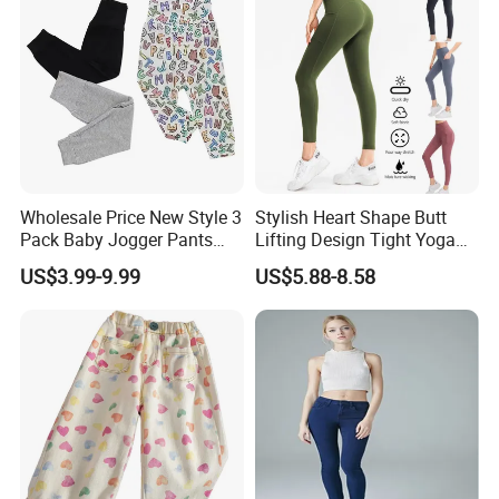
Wholesale Price New Style 3
Stylish Heart Shape Butt
Pack Baby Jogger Pants
Lifting Design Tight Yoga
Unisex Floral Cotton Pants
Pants with Pockets for
US$3.99-9.99
US$5.88-8.58
with Embroidered Technique
Women Running Sports
Toddlers Autumn Season
Leggings for Gym Class
Soft Pilates Capris
Company Profile