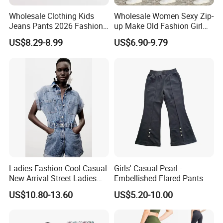
Wholesale Clothing Kids
Wholesale Women Sexy Zip-
Jeans Pants 2026 Fashion
up Make Old Fashion Girl
Denim High Quality Jeans
Jeans Thin Trouser Leg
US$8.29-8.99
US$6.90-9.79
Pants for Girls
Ladies Fashion Cool Casual
Girls' Casual Pearl -
New Arrival Street Ladies
Embellished Flared Pants
Denim Jeans Short
US$10.80-13.60
US$5.20-10.00
Jumpsuits