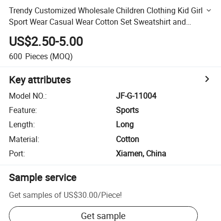
Trendy Customized Wholesale Children Clothing Kid Girl
Sport Wear Casual Wear Cotton Set Sweatshirt and
Joggers Pants
US$2.50-5.00
600
Pieces
(MOQ)
Key attributes
Model NO.
:
JF-G-11004
Feature
:
Sports
Length
:
Long
Material
:
Cotton
Port
:
Xiamen, China
Sample service
Get samples of
US$30.00
/
Piece
!
Get sample