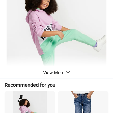
View More
Recommended for you