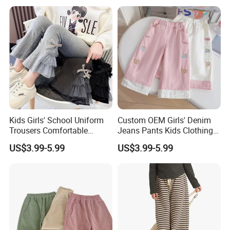
and Joggers Pants
Kids Girls' School Uniform
Custom OEM Girls' Denim
Trousers Comfortable
Jeans Pants Kids Clothing
Stretch Pants Girls' Pants
Manufacturer Girls' Pants
US$3.99-5.99
US$3.99-5.99
and Trousers
Manufacturers