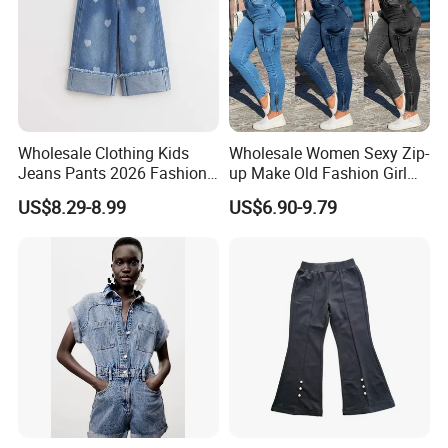
Wholesale Clothing Kids
Wholesale Women Sexy Zip-
Jeans Pants 2026 Fashion
up Make Old Fashion Girl
Denim High Quality Jeans
Jeans Thin Trouser Leg
US$8.29-8.99
US$6.90-9.79
Pants for Girls