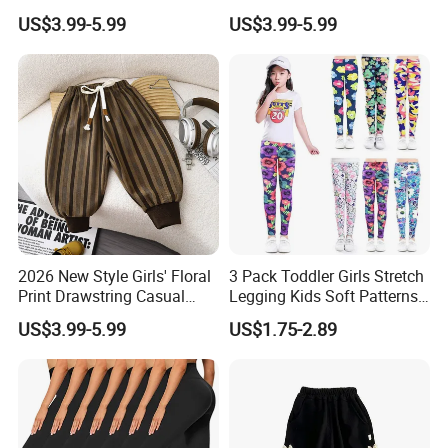
Pants Girls' Pants 2026
Kids Manufacturer Girls'
US$3.99-5.99
US$3.99-5.99
Pants Manufacturers
2026 New Style Girls' Floral
3 Pack Toddler Girls Stretch
Print Drawstring Casual
Legging Kids Soft Patterns
Trousers Girls' Pants 2026
Pants Classic Ankle Length
US$3.99-5.99
US$1.75-2.89
Trousers 2-11 Years Old