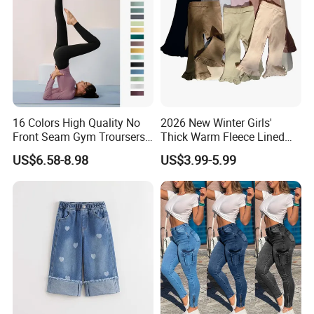
16 Colors High Quality No
2026 New Winter Girls'
Front Seam Gym Troursers
Thick Warm Fleece Lined
Ropa De Yoga Pants for
Sweatpants Girls' Pants
US$6.58-8.98
US$3.99-5.99
Ladies, Custom Soft Atheltic
2026
Leggings Sexy Girls Hip Lift
Running Tight Outfits