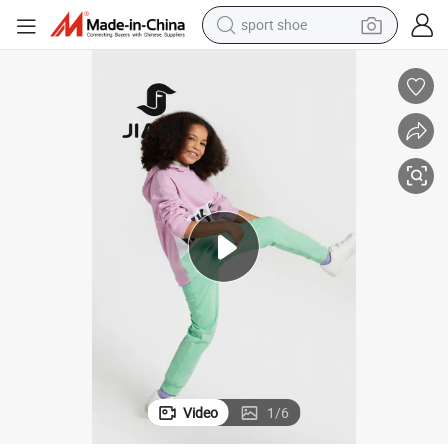
sport shoe
alloy wheel
electric car
living room sofa
basketball shoe
tote bag
electric tricycle
human hair wig
Video
1
/
6