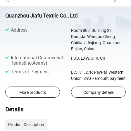
Quanzhou Jiafu Textile Co., Ltd
Address
:
Room 802, Building 22,
Dangdai Wanguo Cheng,
Chidian, Jinjiang, Quanzhou,
Fujian, China
International Commercial
FOB, EXW, CFR, CIF
Terms(Incoterms)
:
Terms of Payment
:
LC, T/T, D/P, PayPal, Western
Union, Small-amount payment
More products
Company details
Details
Product Description