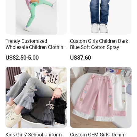
Trendy Customized
Custom Girls Children Dark
Wholesale Children Clothing
Blue Soft Cotton Spray
Kid Girl Sport Wear Casual
Good Selling Denim Jeans
US$2.50-5.00
US$7.60
Wear Cotton Set Sweatshirt
and Joggers Pants
Kids Girls' School Uniform
Custom OEM Girls' Denim