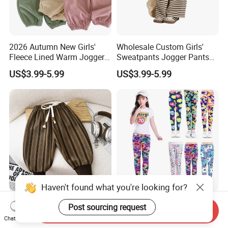
2026 Autumn New Girls'
Wholesale Custom Girls'
Fleece Lined Warm Jogger
Sweatpants Jogger Pants
Pants Girls' Pants 2026
Kids Manufacturer Girls'
US$3.99-5.99
US$3.99-5.99
Pants Manufacturers
Haven't found what you're looking for?
2026 New Style Girls' Floral
3 Pack Toddler Girls Stretch
Post sourcing request
Send Inquiry
Print Drawstring Casual
Legging Kids Soft Patterns
Chat Now
Trousers Girls' Pants 2026
Pants Classic Ankle Length