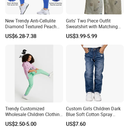
New Trendy Anti-Cellulite
Girls' Two Piece Outfit
Diamond Textured Peach
Sweatshirt with Matching
Buttlocks Workout
Drawstring Pants Girls'
US$6.28-7.38
US$3.99-5.99
Leggings, Scrunch Butt
Pants Shirt
Seamless Gym Exercise
Troursers Yoga Pants
Trendy Customized
Custom Girls Children Dark
Wholesale Children Clothing
Blue Soft Cotton Spray
Kid Girl Sport Wear Casual
Good Selling Denim Jeans
US$2.50-5.00
US$7.60
Wear Cotton Set Sweatshirt