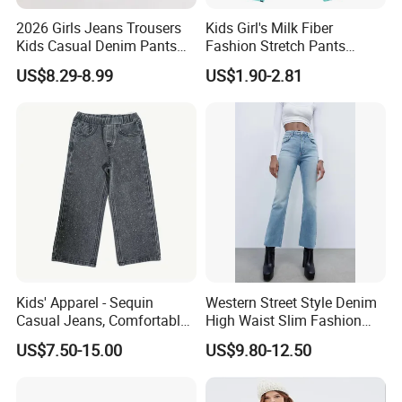
2026 Girls Jeans Trousers
Kids Girl's Milk Fiber
Kids Casual Denim Pants
Fashion Stretch Pants
Baby Children Long Pants
Leggings Comfortable
US$8.29-8.99
US$1.90-2.81
Bottoms Leggings
Kids' Apparel - Sequin
Western Street Style Denim
Casual Jeans, Comfortable
High Waist Slim Fashion
& Breathable
3/4 Ladies Bell Bottom
US$7.50-15.00
US$9.80-12.50
Jean Pants