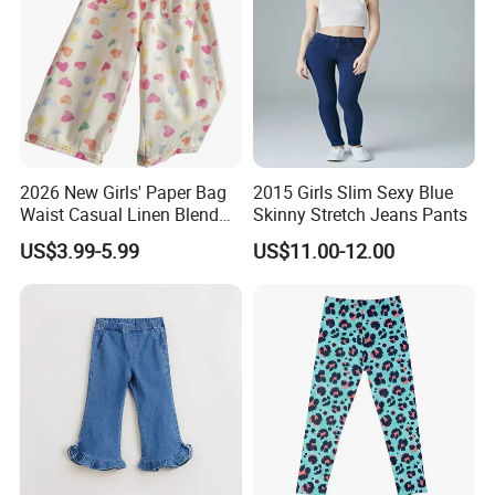
2026 New Girls' Paper Bag
2015 Girls Slim Sexy Blue
Waist Casual Linen Blend
Skinny Stretch Jeans Pants
Pants Girls' Pants
US$3.99-5.99
US$11.00-12.00