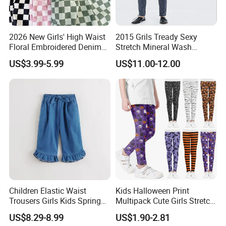
2026 New Girls' High Waist
2015 Grils Tready Sexy
Floral Embroidered Denim
Stretch Mineral Wash
Jeans Pants Girls' Pants
Skinny Jean Pants
US$3.99-5.99
US$11.00-12.00
Children Elastic Waist
Kids Halloween Print
Trousers Girls Kids Spring
Multipack Cute Girls Stretch
Summer Loose Denim
Leggings Ankle Length
US$8.29-8.99
US$1.90-2.81
Jeans Pants