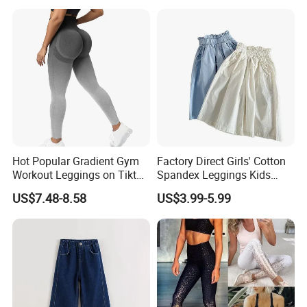
Quality Control
Hot Popular Gradient Gym
Factory Direct Girls' Cotton
Workout Leggings on Tiktok
Spandex Leggings Kids
for Women, Stylish
Pants Manufacturer Girls'
US$7.48-8.58
US$3.99-5.99
Seamless Butt Lifting Yoga
Pants Manufacturers
Pants Smile Line Peach Lift
Running Tights Tennis
Outfits