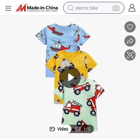
electric bike
farm tractor
man watch
electric car
tote bag
living room sofa
smart phone
electric motorcycle
Video
1
/
5