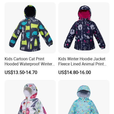
Kids Cartoon Cat Print
Kids Winter Hoodie Jacket
Hooded Waterproof Winter
Fleece Lined Animal Print
Jacket
Waterproof Windproof
US$13.50-14.70
US$14.80-16.00
Warm Outerwear