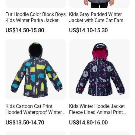
Fur Hoodie Color Block Boys
Kids Gray Padded Winter
Kids Winter Parka Jacket
Jacket with Cute Cat Ears
US$14.50-15.80
US$14.10-15.30
Kids Cartoon Cat Print
Kids Winter Hoodie Jacket
Hooded Waterproof Winter
Fleece Lined Animal Print
Jacket
Waterproof Windproof
US$13.50-14.70
US$14.80-16.00
Warm Outerwear