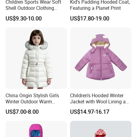
Children Sports Wear Soft
Kid's Padding Hooded Coat,
Shell Outdoor Clothing
Featuring a Planet Print
Waterproof Winter Jacket
US$9.30-10.00
US$17.80-19.00
China Origin Stylish Girls
Children's Hooded Winter
Winter Outdoor Warm
Jacket with Wool Lining and
Cotton Jacket Wholesale
Cute Ear Details
US$7.00-8.00
US$14.97-16.17
Stock