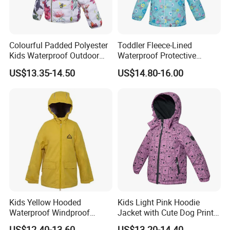
Colourful Padded Polyester
Toddler Fleece-Lined
Kids Waterproof Outdoor
Waterproof Protective
Jacket with Hoodie Pattern
Clothing with Floral Print
US$13.35-14.50
US$14.80-16.00
Winter Jacket
Kids Yellow Hooded
Kids Light Pink Hoodie
Waterproof Windproof
Jacket with Cute Dog Print
Outdoor Rain Jacket
for Outdoor Wear
US$12.40-13.60
US$13.20-14.40