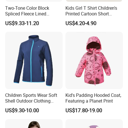
Two-Tone Color Block
Kids Girl T Shirt Children's
Spliced Fleece Lined
Printed Cartoon Short
Detachable Hood Puffer
Sleeve for Summer Clothes
US$9.33-11.20
US$4.20-4.90
Coat
Children Sports Wear Soft
Kid's Padding Hooded Coat,
Shell Outdoor Clothing
Featuring a Planet Print
Waterproof Winter Jacket
US$9.30-10.00
US$17.80-19.00