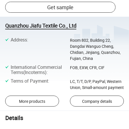
Get sample
Quanzhou Jiafu Textile Co., Ltd
Address
:
Room 802, Building 22,
Dangdai Wanguo Cheng,
Chidian, Jinjiang, Quanzhou,
Fujian, China
International Commercial
FOB, EXW, CFR, CIF
Terms(Incoterms)
:
Terms of Payment
:
LC, T/T, D/P, PayPal, Western
Union, Small-amount payment
More products
Company details
Details