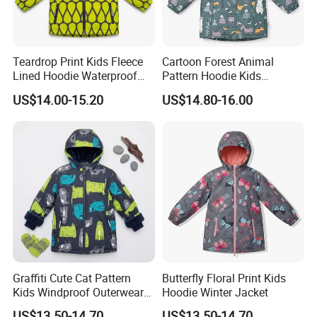
Teardrop Print Kids Fleece
Cartoon Forest Animal
Lined Hoodie Waterproof
Pattern Hoodie Kids
Jacket
Outerwear Jacket
US$14.00-15.20
US$14.80-16.00
Graffiti Cute Cat Pattern
Butterfly Floral Print Kids
Kids Windproof Outerwear
Hoodie Winter Jacket
Winter Jacket
US$13.50-14.70
US$13.50-14.70