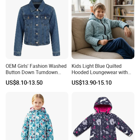
OEM Girls' Fashion Washed
Kids Light Blue Quilted
Button Down Turndown
Hooded Loungewear with
Collar Multi-Pocket Cotton
Pockets
US$8.10-13.50
US$13.90-15.10
Denim Jacket
Company Profile
Company Information:
Quanzhou Jiafu Textile Co.,Ltd. is a professional manufactory of
garments with 4 produce lines - Jackets, Sportswear, Swimming