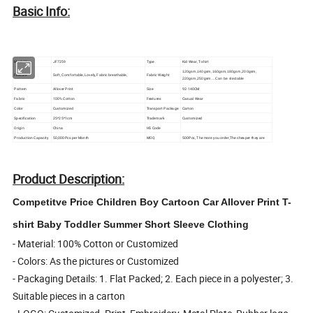
Basic Info:
Model No.
JF7259
Type
Kid Wear, T-shirt
120gsm,140gsm,160gsm,180gsm,200gsm,
Feature
Soft, Comfortable, Lovely, Fabric breathable,
Fabric Weight
220gsm,250gsm....Can be slectable
Pattern
Allover Print
Size
92-140CM
Fabric
100% Cotton
Features
Casual Wear
Color
Customized
Transport Package
Carton
Specification
25*25*1cm
Trademark
Customized
Origin
China
HS Code
Production Capacity
50,000Pcs per Month
MOQ
500Pcs, The more you order,The cheaper they are
Product Description:
Competitve Price Children Boy Cartoon Car Allover Print T-
shirt Baby Toddler Summer Short Sleeve Clothing
- Material: 100% Cotton or Customized
- Colors: As the pictures or Customized
- Packaging Details: 1. Flat Packed; 2. Each piece in a polyester; 3.
Suitable pieces in a carton