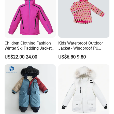
Children Clothing Fashion
Kids Waterproof Outdoor
Winter Ski Padding Jacket
Jacket - Windproof PU
with Detached Hood Pink
Rainwear for All Weather
US$22.00-24.00
US$6.80-9.80
Color
Outdoor Jacket for Kid's
Snow Wear Ski Wear