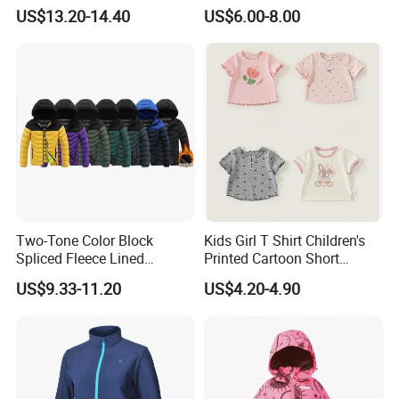
Pattern, Waterproof Children
Neck Quilted Coat for Cold
US$13.20-14.40
US$6.00-8.00
Clothing
Weather
Two-Tone Color Block
Kids Girl T Shirt Children's
Spliced Fleece Lined
Printed Cartoon Short
Detachable Hood Puffer
Sleeve for Summer Clothes
US$9.33-11.20
US$4.20-4.90
Coat