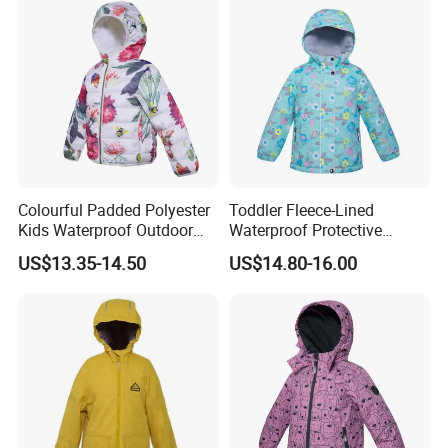
Colourful Padded Polyester
Toddler Fleece-Lined
Kids Waterproof Outdoor
Waterproof Protective
Jacket with Hoodie Pattern
Clothing with Floral Print
US$13.35-14.50
US$14.80-16.00
Winter Jacket