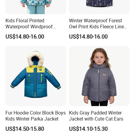
wear & Baby Kid Wear.
We have our own design team, Our factory has a complete
Kids Floral Printed
Winter Waterproof Forest
industrial chain
from sample-development to delivery, such
Waterproof Windproof
Owl Print Kids Fleece Lined
Fleece Lined Hoodie Jacket
Jacket
as fabric-knitting Depart, R&D Depart, Sale Depart, Cutting
US$14.80-16.00
US$14.80-16.00
Depart, Sewing Deprt, Inspection Depart, Ironing & Packing
Depart… With 5 million pieces produce capacity
annually,our products are exporting to America, European,
Russia, South America …
We have passed the audit of BSCI and Dinsey, and also has
SCOPE CERTIFICATE, GOTS certificate ISO 9001:2015
CERTIFICATE,Etc.
Welcome to Quanzhou Jiafu! We are your best choice!
Fur Hoodie Color Block Boys
Kids Gray Padded Winter
Kids Winter Parka Jacket
Jacket with Cute Cat Ears
US$14.50-15.80
US$14.10-15.30