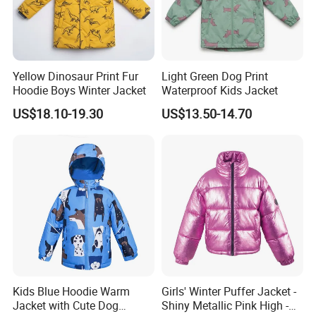
Yellow Dinosaur Print Fur
Light Green Dog Print
Hoodie Boys Winter Jacket
Waterproof Kids Jacket
US$18.10-19.30
US$13.50-14.70
Kids Blue Hoodie Warm
Girls' Winter Puffer Jacket -
Jacket with Cute Dog
Shiny Metallic Pink High -