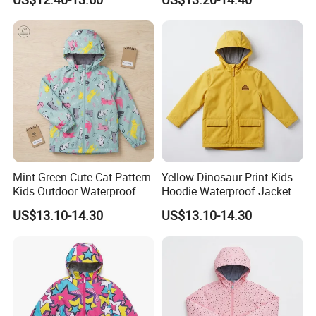
Mint Green Cute Cat Pattern
Yellow Dinosaur Print Kids
Kids Outdoor Waterproof
Hoodie Waterproof Jacket
Jacket
US$13.10-14.30
US$13.10-14.30