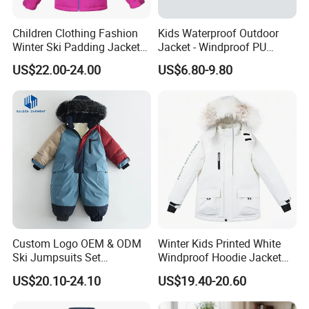
Children Clothing Fashion
Kids Waterproof Outdoor
Winter Ski Padding Jacket
Jacket - Windproof PU
with Detached Hood Pink
Rainwear for All Weather
US$22.00-24.00
US$6.80-9.80
Color
Outdoor Jacket for Kid's
Snow Wear Ski Wear
Custom Logo OEM & ODM
Winter Kids Printed White
Ski Jumpsuits Set
Windproof Hoodie Jacket
Breathable for Skiing
with Pockets
US$20.10-24.10
US$19.40-20.60
Hooded Warm One Piece
Ski for Boys