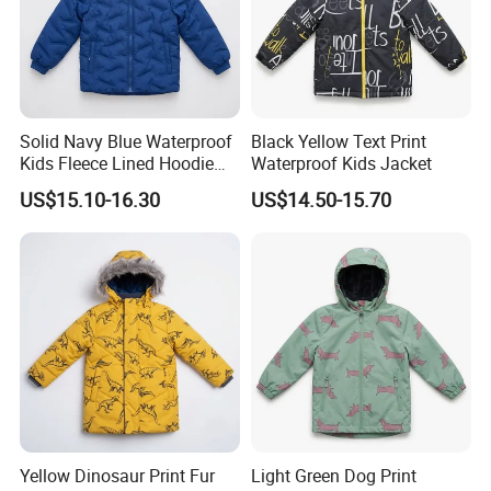
FAQ
FAQ
Solid Navy Blue Waterproof
Black Yellow Text Print
Kids Fleece Lined Hoodie
Waterproof Kids Jacket
1. Q: Can I visit your factory?
Jacket
US$15.10-16.30
US$14.50-15.70
A: Yes, welcome! Before you come, please. contact us.
2. Q: What's your payment terms ?
A: Our payment terms is T/T, L/C, Western Union, Money
Gram and Paypal.
3. Q: What's the MOQ for bulk?
Yellow Dinosaur Print Fur
Light Green Dog Print
A: Our MOQ is 800 pcs per style per color.