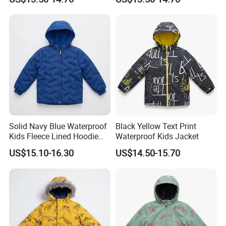
Solid Navy Blue Waterproof
Black Yellow Text Print
Kids Fleece Lined Hoodie
Waterproof Kids Jacket
Jacket
US$15.10-16.30
US$14.50-15.70