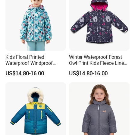
Kids Floral Printed
Winter Waterproof Forest
Waterproof Windproof
Owl Print Kids Fleece Lined
Fleece Lined Hoodie Jacket
Jacket
US$14.80-16.00
US$14.80-16.00