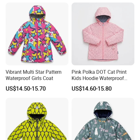
Vibrant Multi Star Pattern
Pink Polka DOT Cat Print
Waterproof Girls Coat
Kids Hoodie Waterproof
Jacket
US$14.50-15.70
US$14.60-15.80