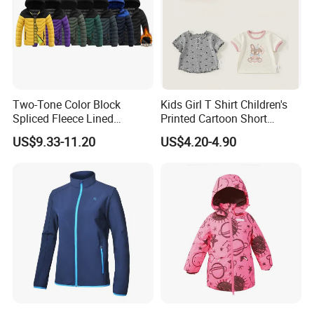
A: The bulk production time needs about 2-3 months. The
exact ship date just can be updated after getting deposit.
Two-Tone Color Block
Kids Girl T Shirt Children's
Spliced Fleece Lined
Printed Cartoon Short
Detachable Hood Puffer
Sleeve for Summer Clothes
US$9.33-11.20
US$4.20-4.90
Coat