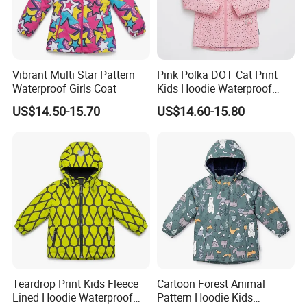
Quality Control:
Vibrant Multi Star Pattern
Pink Polka DOT Cat Print
Waterproof Girls Coat
Kids Hoodie Waterproof
Jacket
US$14.50-15.70
US$14.60-15.80
Teardrop Print Kids Fleece
Cartoon Forest Animal
Lined Hoodie Waterproof
Pattern Hoodie Kids