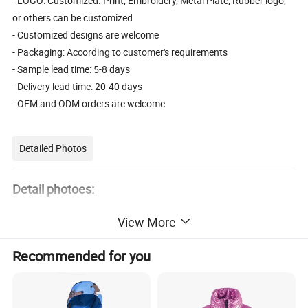
- LOGO: Customized. Print, Embroidery, Metal Plate, Rubber logo,
or others can be customized
- Customized designs are welcome
- Packaging: According to customer's requirements
- Sample lead time: 5-8 days
- Delivery lead time: 20-40 days
- OEM and ODM orders are welcome
Detailed Photos
Detail photoes:
View More
Recommended for you