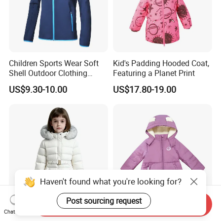
Children Sports Wear Soft
Kid's Padding Hooded Coat,
Shell Outdoor Clothing
Featuring a Planet Print
Waterproof Winter Jacket
US$9.30-10.00
US$17.80-19.00
Haven't found what you're looking for?
Post sourcing request
Send Inquiry
Chat Now
China Origin Stylish Girls
Children's Hooded Winter