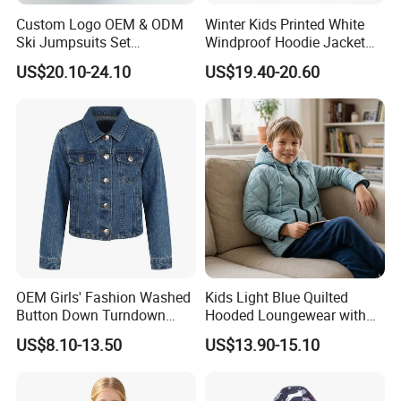
Custom Logo OEM & ODM
Winter Kids Printed White
Ski Jumpsuits Set
Windproof Hoodie Jacket
Breathable for Skiing
with Pockets
US$20.10-24.10
US$19.40-20.60
Hooded Warm One Piece
Ski for Boys
OEM Girls' Fashion Washed
Kids Light Blue Quilted
Button Down Turndown
Hooded Loungewear with
Collar Multi-Pocket Cotton
Pockets
US$8.10-13.50
US$13.90-15.10
Denim Jacket