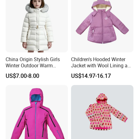
China Origin Stylish Girls
Children's Hooded Winter
Winter Outdoor Warm
Jacket with Wool Lining and
Cotton Jacket Wholesale
Cute Ear Details
US$7.00-8.00
US$14.97-16.17
Stock