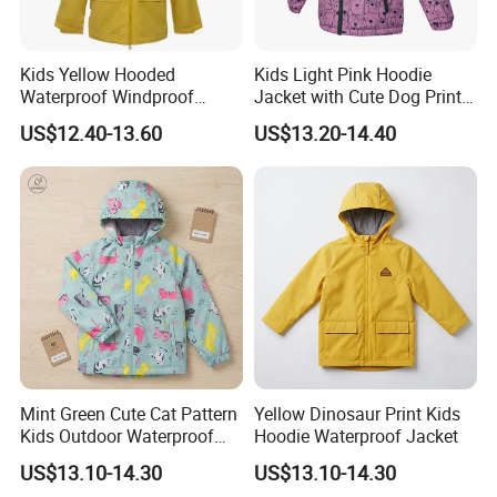
Kids Yellow Hooded
Kids Light Pink Hoodie
Waterproof Windproof
Jacket with Cute Dog Print
Outdoor Rain Jacket
for Outdoor Wear
US$12.40-13.60
US$13.20-14.40
Mint Green Cute Cat Pattern
Yellow Dinosaur Print Kids
Kids Outdoor Waterproof
Hoodie Waterproof Jacket
Jacket
US$13.10-14.30
US$13.10-14.30