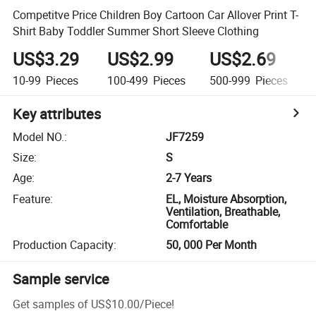
Competitve Price Children Boy Cartoon Car Allover Print T-
Shirt Baby Toddler Summer Short Sleeve Clothing
US$3.29
US$2.99
US$2.69
10-99
Pieces
100-499
Pieces
500-999
Pieces
Key attributes
Model NO.
:
JF7259
Size
:
S
Age
:
2-7 Years
Feature
:
EL, Moisture Absorption,
Ventilation, Breathable,
Comfortable
Production Capacity
:
50, 000 Per Month
Sample service
Get samples of
US$10.00
/
Piece
!