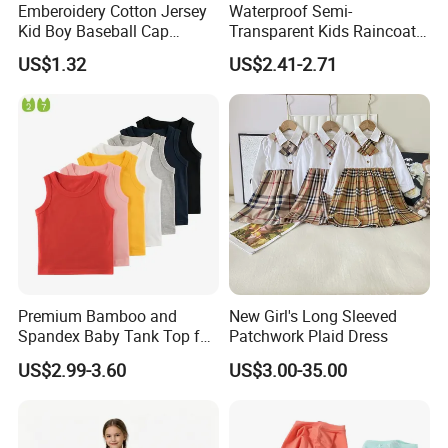
Emberoidery Cotton Jersey
Waterproof Semi-
Kid Boy Baseball Cap
Transparent Kids Raincoat
Factory Direct Selling
Pink Trim
US$1.32
US$2.41-2.71
Premium Bamboo and
New Girl's Long Sleeved
Spandex Baby Tank Top for
Patchwork Plaid Dress
Comfort
US$2.99-3.60
US$3.00-35.00