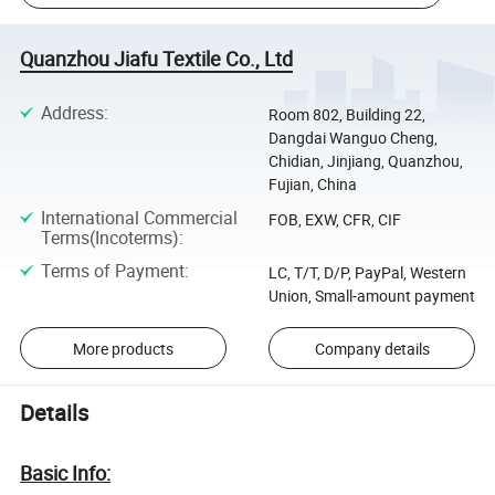
Quanzhou Jiafu Textile Co., Ltd
Address
:
Room 802, Building 22,
Dangdai Wanguo Cheng,
Chidian, Jinjiang, Quanzhou,
Fujian, China
International Commercial
FOB, EXW, CFR, CIF
Terms(Incoterms)
:
Terms of Payment
:
LC, T/T, D/P, PayPal, Western
Union, Small-amount payment
More products
Company details
Details
Basic Info: