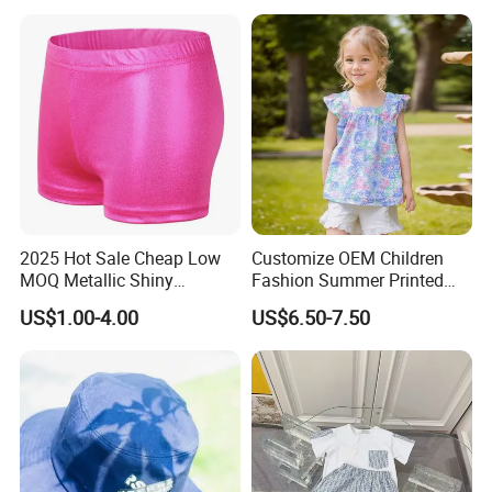
Wash Blue Pattern Pleated
Children Wear Trousers
Supplier
2025 Hot Sale Cheap Low
Customize OEM Children
MOQ Metallic Shiny
Fashion Summer Printed
Spandex Children Kids Girls
Dress Clothes Cotton Kid
US$1.00-4.00
US$6.50-7.50
Children Black Gold Pink
Cute Wear
Dance Gymnastics Shorts
Our Advantages