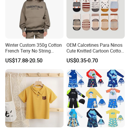
Winter Custom 350g Cotton
OEM Calcetines Para Ninos
French Terry No String
Cute Knitted Cartoon Cotton
Hoodies Sweatpants 2
Children Kids Socks Baby
US$17.88-20.50
US$0.35-0.70
Pieces Tracksuit Children
Socks
Clothes Boys Hoodie Sets
Kids Clothing