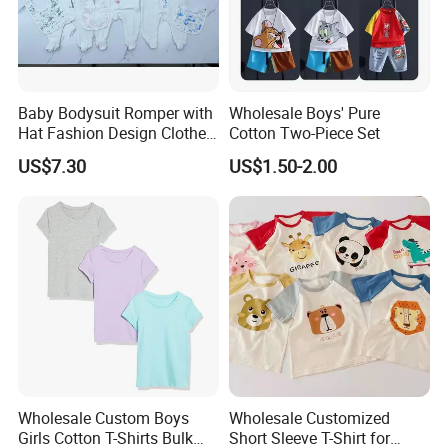
A: Our sample fee is refundable, which means we will return it
in your bulk order.
Baby Bodysuit Romper with
Wholesale Boys' Pure
5. Q: How to get the latest price list?
Hat Fashion Design Clothes
Cotton Two-Piece Set
Clothing Products
US$7.30
US$1.50-2.00
A: You can send your inquiry online or contact us directly.
6. Q: Can you do my design?
A: Yes, of course. Our team of designers can make a copy for
you as your design.
7. Q: How long can we get the goods? (what's the delivery
time/what's the lead time/what's the ship date?)
Wholesale Custom Boys
Wholesale Customized
A: The bulk production time needs about 2-3 months. The
Girls Cotton T-Shirts Bulk
Short Sleeve T-Shirt for