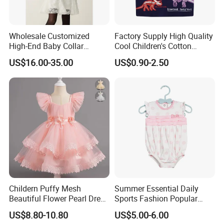
Wholesale Customized
Factory Supply High Quality
High-End Baby Collar
Cool Children's Cotton
Embroidery Fabric Design
Round Neck Boys T-Shirt
US$16.00-35.00
US$0.90-2.50
Puff Short Sleeves Dress for
Girl's Wear
Childern Puffy Mesh
Summer Essential Daily
Beautiful Flower Pearl Dress
Sports Fashion Popular
with Lace Edge
Round Collar Print Romper
US$8.80-10.80
US$5.00-6.00
for Girls