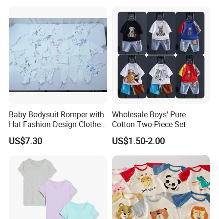
Baby Bodysuit Romper with
Wholesale Boys' Pure
Hat Fashion Design Clothes
Cotton Two-Piece Set
Clothing Products
US$7.30
US$1.50-2.00