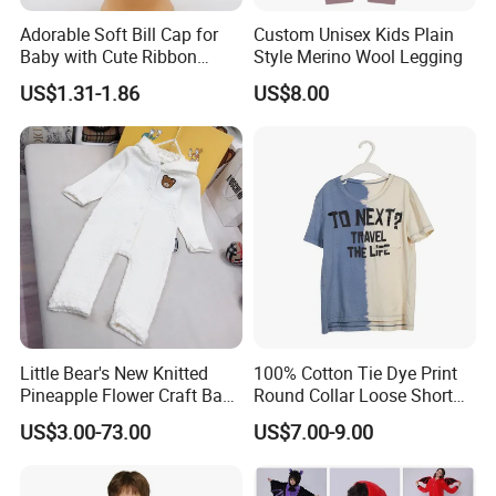
Adorable Soft Bill Cap for
Custom Unisex Kids Plain
Baby with Cute Ribbon
Style Merino Wool Legging
Decoration
US$1.31-1.86
US$8.00
Little Bear's New Knitted
100% Cotton Tie Dye Print
Pineapple Flower Craft Baby
Round Collar Loose Short
Jumpsuit
Sleeve Tee for Boys
US$3.00-73.00
US$7.00-9.00