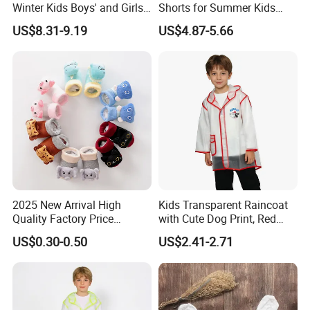
Winter Kids Boys' and Girls'
Shorts for Summer Kids
Faux Wool Clothes
Wear with Color Block
US$8.31-9.19
US$4.87-5.66
Pocket
2025 New Arrival High
Kids Transparent Raincoat
Quality Factory Price
with Cute Dog Print, Red
Wholesale with Anime
Trim Waterproof Rainwear
US$0.30-0.50
US$2.41-2.71
Design Children Kids
Newborn Baby Socks Shoes
Organic Cotton