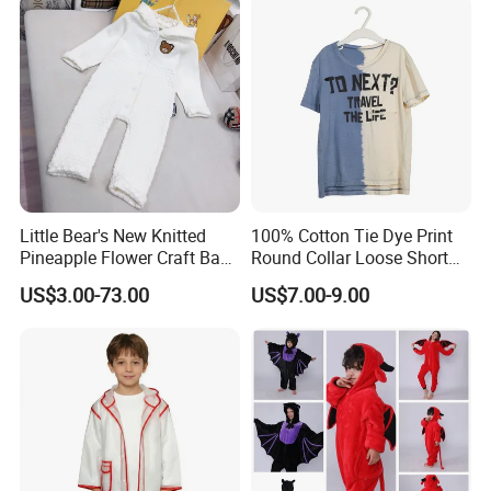
Little Bear's New Knitted
100% Cotton Tie Dye Print
Pineapple Flower Craft Baby
Round Collar Loose Short
Jumpsuit
Sleeve Tee for Boys
US$3.00-73.00
US$7.00-9.00