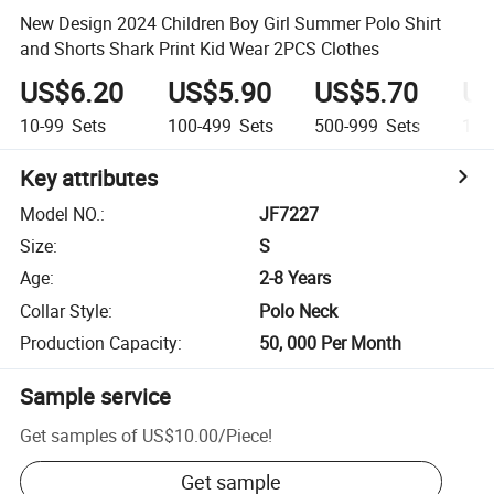
New Design 2024 Children Boy Girl Summer Polo Shirt
and Shorts Shark Print Kid Wear 2PCS Clothes
US$6.20
US$5.90
US$5.70
US
10-99
Sets
100-499
Sets
500-999
Sets
1,0
Key attributes
Model NO.
:
JF7227
Size
:
S
Age
:
2-8 Years
Collar Style
:
Polo Neck
Production Capacity
:
50, 000 Per Month
Sample service
Get samples of
US$10.00
/
Piece
!
Get sample