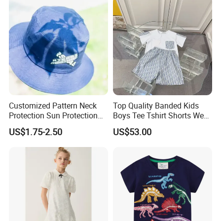
Customized Pattern Neck
Top Quality Banded Kids
Protection Sun Protection
Boys Tee Tshirt Shorts Wear
Baby Cotton Hats Children's
Cloth Clothing Clothes
US$1.75-2.50
US$53.00
Visor Hats