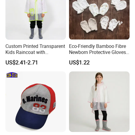
Custom Printed Transparent
Eco-Friendly Bamboo Fibre
Kids Raincoat with
Newborn Protective Gloves
Reflective Trim
for Safety
US$2.41-2.71
US$1.22