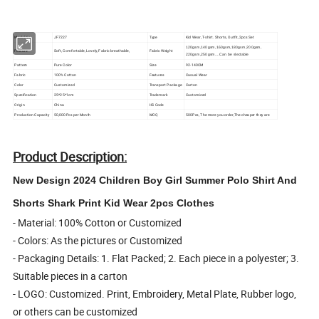
Model No.
JF7227
Type
Kid Wear, T-shirt. Shorts, Outfit, 2pcs Set
120gsm,140gsm,160gsm,180gsm,200gsm,
Feature
Soft, Comfortable, Lovely, Fabric breathable,
Fabric Weight
220gsm,250gsm....Can be slectable
Pattern
Pure Color
Size
92-140CM
Fabric
100% Cotton
Features
Casual Wear
Color
Customized
Transport Package
Carton
Specification
25*25*1cm
Trademark
Customized
Origin
China
HS Code
Production Capacity
50,000Pcs per Month
MOQ
500Pcs, The more you order,The cheaper they are
Product Description:
New Design 2024 Children Boy Girl Summer Polo Shirt And
Shorts Shark Print Kid Wear 2pcs Clothes
- Material: 100% Cotton or Customized
- Colors: As the pictures or Customized
- Packaging Details: 1. Flat Packed; 2. Each piece in a polyester; 3.
Suitable pieces in a carton
- LOGO: Customized. Print, Embroidery, Metal Plate, Rubber logo,
or others can be customized