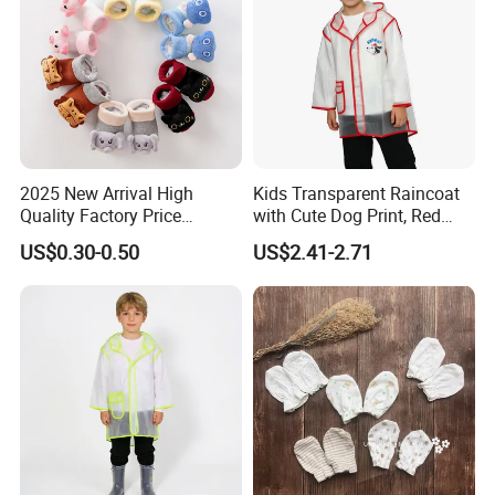
2025 New Arrival High
Kids Transparent Raincoat
Quality Factory Price
with Cute Dog Print, Red
Wholesale with Anime
Trim Waterproof Rainwear
US$0.30-0.50
US$2.41-2.71
Design Children Kids
Newborn Baby Socks Shoes
Organic Cotton