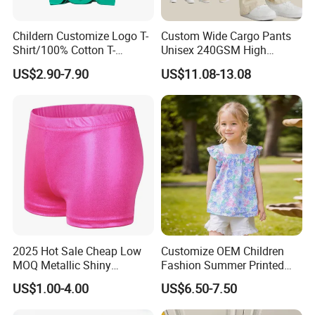
Childern Customize Logo T-
Custom Wide Cargo Pants
Shirt/100% Cotton T-
Unisex 240GSM High
Shirt/Cartoon Child T-Shirt
Quality 100%Cotton
US$2.90-7.90
US$11.08-13.08
Children's Pants Water
Wash Blue Pattern Pleated
Children Wear Trousers
Supplier
2025 Hot Sale Cheap Low
Customize OEM Children
MOQ Metallic Shiny
Fashion Summer Printed
Spandex Children Kids Girls
Dress Clothes Cotton Kid
US$1.00-4.00
US$6.50-7.50
Children Black Gold Pink
Cute Wear
Dance Gymnastics Shorts