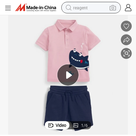
reagent
earbud
electric bike
tshirt
electric scooter
weight loss capsule
container house
sport shoe
Video
1
/
6