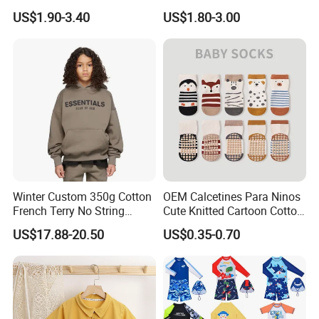
Kids Plain Tee Shirts OEM
Children
exact ship date just can be updated after getting deposit.
US$1.90-3.40
US$1.80-3.00
ODM Factory
Winter Custom 350g Cotton
OEM Calcetines Para Ninos
French Terry No String
Cute Knitted Cartoon Cotton
Hoodies Sweatpants 2
Children Kids Socks Baby
US$17.88-20.50
US$0.35-0.70
Pieces Tracksuit Children
Socks
Clothes Boys Hoodie Sets
Kids Clothing