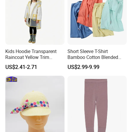
Kids Hoodie Transparent
Short Sleeve T-Shirt
Raincoat Yellow Trim
Bamboo Cotton Blended
Customizable Printing
Kids Top Apparel Tee
US$2.41-2.71
US$2.99-9.99