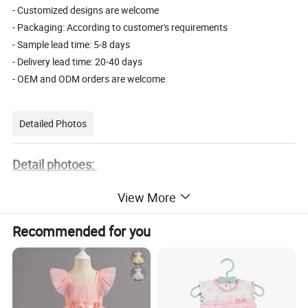
- Customized designs are welcome
- Packaging: According to customer's requirements
- Sample lead time: 5-8 days
- Delivery lead time: 20-40 days
- OEM and ODM orders are welcome
Detailed Photos
Detail photoes:
View More
Recommended for you