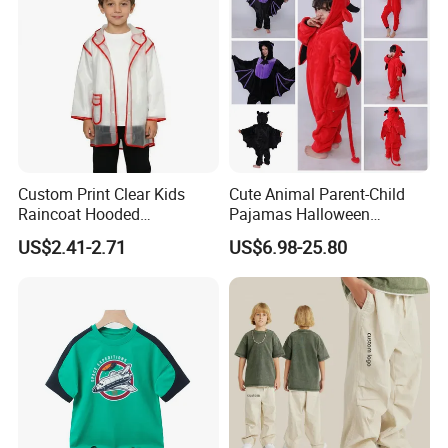
Custom Print Clear Kids
Cute Animal Parent-Child
Raincoat Hooded
Pajamas Halloween
Waterproof Red Trim
Costumes Christmas
US$2.41-2.71
US$6.98-25.80
Costumes Flannel Children's
Pajamas