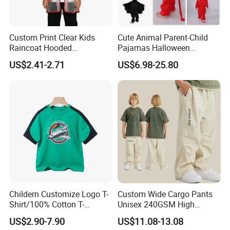
Custom Print Clear Kids
Cute Animal Parent-Child
Raincoat Hooded
Pajamas Halloween
Waterproof Red Trim
Costumes Christmas
US$2.41-2.71
US$6.98-25.80
Costumes Flannel Children's
Pajamas
Childern Customize Logo T-
Custom Wide Cargo Pants
Shirt/100% Cotton T-
Unisex 240GSM High
Shirt/Cartoon Child T-Shirt
Quality 100%Cotton
US$2.90-7.90
US$11.08-13.08
Children's Pants Water
Quality Control: