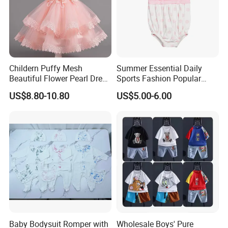
Childern Puffy Mesh
Summer Essential Daily
Beautiful Flower Pearl Dress
Sports Fashion Popular
with Lace Edge
Round Collar Print Romper
US$8.80-10.80
US$5.00-6.00
for Girls
Baby Bodysuit Romper with
Wholesale Boys' Pure