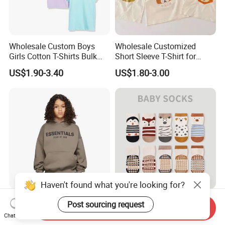
Wholesale Custom Boys
Wholesale Customized
Girls Cotton T-Shirts Bulk
Short Sleeve T-Shirt for
Kids Plain Tee Shirts OEM
Children
US$1.90-3.40
US$1.80-3.00
ODM Factory
Haven't found what you're looking for?
Winter Custom 350g Cotton
OEM Calcetines Para Ninos
Post sourcing request
Send Inquiry
French Terry No String
Cute Knitted Cartoon Cotton
Chat Now
Hoodies Sweatpants 2
Children Kids Socks Baby