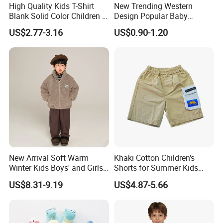
High Quality Kids T-Shirt
New Trending Western
Blank Solid Color Children T-
Design Popular Baby
Shirts Polo Shirt
Beachwear Swimdress for
US$2.77-3.16
US$0.90-1.20
Boy Innovative Kids
Sportswear with Unique
Prints Swimwear Children's
Apparels
New Arrival Soft Warm
Khaki Cotton Children's
Winter Kids Boys' and Girls'
Shorts for Summer Kids
Faux Wool Clothes
Wear with Color Block
US$8.31-9.19
US$4.87-5.66
Pocket