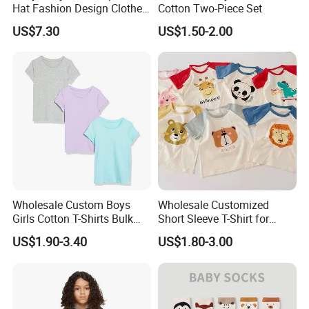
Hat Fashion Design Clothes
Cotton Two-Piece Set
Clothing Products
US$7.30
US$1.50-2.00
Wholesale Custom Boys
Wholesale Customized
Girls Cotton T-Shirts Bulk
Short Sleeve T-Shirt for
Kids Plain Tee Shirts OEM
Children
US$1.90-3.40
US$1.80-3.00
ODM Factory