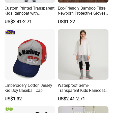
Custom Printed Transparent
Eco-Friendly Bamboo Fibre
Kids Raincoat with
Newborn Protective Gloves
Reflective Trim
for Safety
US$2.41-2.71
US$1.22
Company Profile
Company Information:
Emberoidery Cotton Jersey
Waterproof Semi-
Kid Boy Baseball Cap
Transparent Kids Raincoat
Quanzhou Jiafu Textile Co.,Ltd. is a professional manufactory of
Factory Direct Selling
Pink Trim
garments with 4 produce lines - Jackets, Sportswear, Swimming
US$1.32
US$2.41-2.71
wear & Baby Kid Wear.