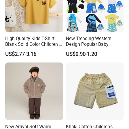
High Quality Kids T-Shirt
New Trending Western
Blank Solid Color Children T-
Design Popular Baby
Shirts Polo Shirt
Beachwear Swimdress for
US$2.77-3.16
US$0.90-1.20
Boy Innovative Kids
Sportswear with Unique
Prints Swimwear Children's
Apparels
New Arrival Soft Warm
Khaki Cotton Children's