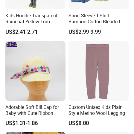
Kids Hoodie Transparent
Short Sleeve T-Shirt
Raincoat Yellow Trim
Bamboo Cotton Blended
Customizable Printing
Kids Top Apparel Tee
US$2.41-2.71
US$2.99-9.99
Adorable Soft Bill Cap for
Custom Unisex Kids Plain
Baby with Cute Ribbon
Style Merino Wool Legging
Decoration
US$1.31-1.86
US$8.00