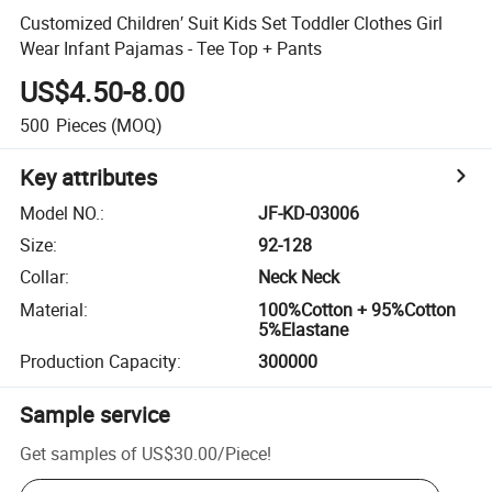
Customized Children′ Suit Kids Set Toddler Clothes Girl
Wear Infant Pajamas - Tee Top + Pants
US$4.50-8.00
500
Pieces
(MOQ)
Key attributes
Model NO.
:
JF-KD-03006
Size
:
92-128
Collar
:
Neck Neck
Material
:
100%Cotton + 95%Cotton
5%Elastane
Production Capacity
:
300000
Sample service
Get samples of
US$30.00
/
Piece
!