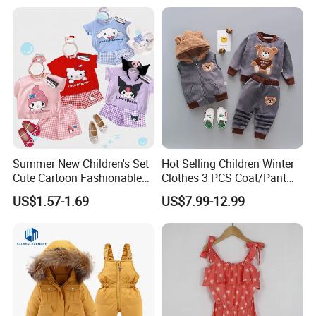
Paired with Skirt
Summer New Children's Set
Hot Selling Children Winter
Cute Cartoon Fashionable
Clothes 3 PCS Coat/Pant
and Trendy Two-Piece Set
and Vest
US$1.57-1.69
US$7.99-12.99