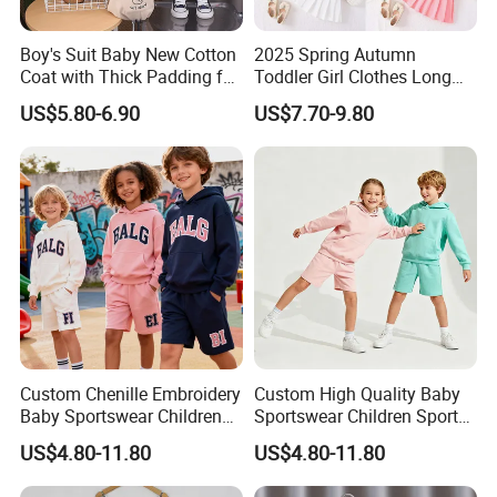
Boy's Suit Baby New Cotton
2025 Spring Autumn
Coat with Thick Padding for
Toddler Girl Clothes Long
Warmth, Thickened and
Sleeve Blazer Coat Vest
US$5.80-6.90
US$7.70-9.80
Warm, Fall and Winter Set,
Pleated Skirt Kids 3 Piece
Baby Three-Piece Set
Suit Children Clothing Sets
Custom Chenille Embroidery
Custom High Quality Baby
Baby Sportswear Children
Sportswear Children Sports
Sports Hoodie Shorts Set
Hoodie Shorts Set Kids
US$4.80-11.80
US$4.80-11.80
Kids Tracksuit
Tracksuit