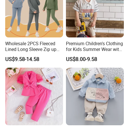
Wholesale 2PCS Fleeced
Premium Children's Clothing
Lined Long Sleeve Zip up
for Kids Summer Wear with
Sweatsuits for Youth Girls,
Clothes Set
US$9.58-14.58
US$8.00-9.58
Custom Athletic Jacket and
Yoga Leggings Kids Sports
Clothing Set Jogging
Tracksuit