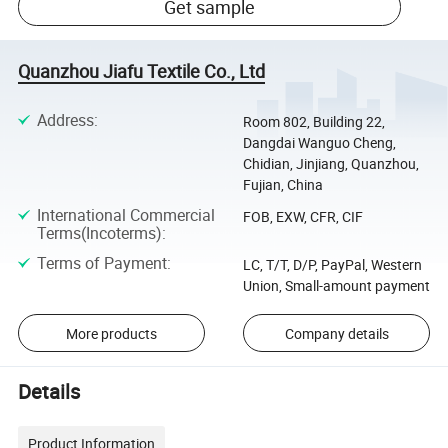
Get sample
Quanzhou Jiafu Textile Co., Ltd
Address
:
Room 802, Building 22,
Dangdai Wanguo Cheng,
Chidian, Jinjiang, Quanzhou,
Fujian, China
International Commercial
FOB, EXW, CFR, CIF
Terms(Incoterms)
:
Terms of Payment
:
LC, T/T, D/P, PayPal, Western
Union, Small-amount payment
More products
Company details
Details
Product Information