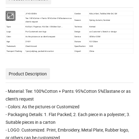
Model No.:
JF-KD-03006
Gender:
Kids, Infant, Toddler, little Girl, Girl
Tee: 100%Cotton + Pants: 95%Cotton 5%Elastane or as
Material:
Season:
Spring, Autumn, Summer
client's request
Type:
Kid Suit / Pajamas / Kid Set / Children Suit ...
Technics:
Knitted
Logo:
Put Customer's own logo
Design:
as Customer′s Sketch or design
Color:
As the pictures or as client's request
Service:
OEM or ODM
Age:
2Y-8Y
Stature:
92-128cm
Trademark:
Client's brand
Specification:
SGS
Transport Packing:
1pcs/polybag, packed into carton
Origanl:
China
Product Description
- Material: Tee: 100%Cotton + Pants: 95%Cotton 5%Elastane or as
client's request
- Colors: As the pictures or Customized
- Packaging Details: 1. Flat Packed; 2. Each piece in a polyester; 3.
Suitable pieces in a carton
- LOGO: Customized. Print, Embroidery, Metal Plate, Rubber logo,
or others can be customized