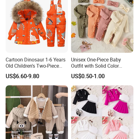
Cartoon Dinosaur 1-6 Years
Unisex One-Piece Baby
Old Children's Two-Piece
Outfit with Solid Color
Thickened Down Jacket Ski
Zipper Design, Cute and
US$6.60-9.80
US$0.50-1.00
Suit Set Hooded with Zipper
Adorable
Closure