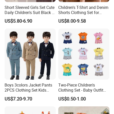
Short Sleeved Girls Set Cute
Children's T-Shirt and Denim
Daily Children's Suit Black T-
Shorts Clothing Set for
Shirt Colorful Denim
Summer Boys Clothes
US$5.80-6.90
US$8.00-9.58
Boys 3colors Jacket Pants
Two-Piece Children's
2PCS Clothing Set Kids
Clothing Set - Baby Outfit
Formal Wedding Suit
for Boys and Girls
US$7.20-9.70
US$0.50-1.00
Gentleman Children School
Performance Graduation
Dress