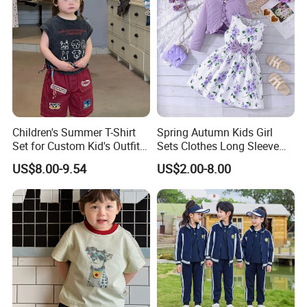
Children's Summer T-Shirt
Spring Autumn Kids Girl
Set for Custom Kid's Outfits
Sets Clothes Long Sleeve
Clothing with Shorts
Ruffle Coat Sleeveless
US$8.00-9.54
US$2.00-8.00
Butterfly Dress 2PCS
Children Clothing