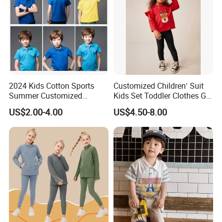
2024 Kids Cotton Sports
Customized Children′ Suit
Summer Customized
Kids Set Toddler Clothes Girl
Wholesale 100% Cotton
Wear Infant Pajamas - Tee
US$2.00-4.00
US$4.50-8.00
Children Short Sleeve
Top + Pants
Uniform Golf Polo Shirts for
Boys