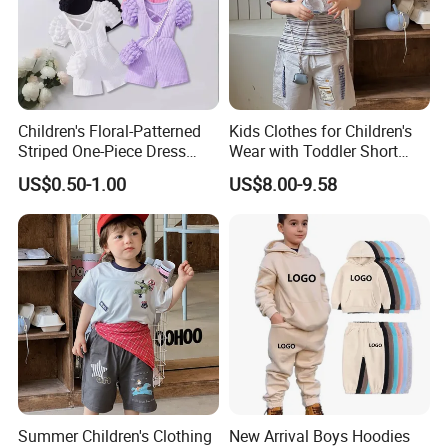
Children's Floral-Patterned
Kids Clothes for Children's
Striped One-Piece Dress
Wear with Toddler Short
with a Belt for Little Girls
Sleeve Set
US$0.50-1.00
US$8.00-9.58
Summer Children's Clothing
New Arrival Boys Hoodies