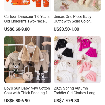
Cartoon Dinosaur 1-6 Years
Unisex One-Piece Baby
Old Children's Two-Piece
Outfit with Solid Color
Thickened Down Jacket Ski
Zipper Design, Cute and
Company Profile
US$6.60-9.80
US$0.50-1.00
Suit Set Hooded with Zipper
Adorable
Closure
Boy's Suit Baby New Cotton
2025 Spring Autumn
Coat with Thick Padding for
Toddler Girl Clothes Long
Warmth, Thickened and
Sleeve Blazer Coat Vest
US$5.80-6.90
US$7.70-9.80
Warm, Fall and Winter Set,
Pleated Skirt Kids 3 Piece