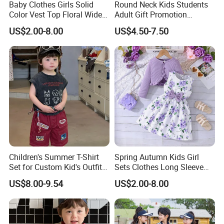
Baby Clothes Girls Solid
Round Neck Kids Students
Color Vest Top Floral Wide
Adult Gift Promotion
Leg Pants 2PCS Clothes for
Advertisement T Shirt
US$2.00-8.00
US$4.50-7.50
Kids Fashion Children's
Children Factory Custom
Clothing
Children's Summer T-Shirt
Spring Autumn Kids Girl
Set for Custom Kid's Outfits
Sets Clothes Long Sleeve
Clothing with Shorts
Ruffle Coat Sleeveless
US$8.00-9.54
US$2.00-8.00
Butterfly Dress 2PCS
Children Clothing