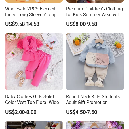
Wholesale 2PCS Fleeced
Premium Children's Clothing
Lined Long Sleeve Zip up
for Kids Summer Wear with
Sweatsuits for Youth Girls,
Clothes Set
US$9.58-14.58
US$8.00-9.58
Custom Athletic Jacket and
Yoga Leggings Kids Sports
Clothing Set Jogging
Tracksuit
Baby Clothes Girls Solid
Round Neck Kids Students
Color Vest Top Floral Wide
Adult Gift Promotion
Leg Pants 2PCS Clothes for
Advertisement T Shirt
US$2.00-8.00
US$4.50-7.50
Kids Fashion Children's
Children Factory Custom
Clothing