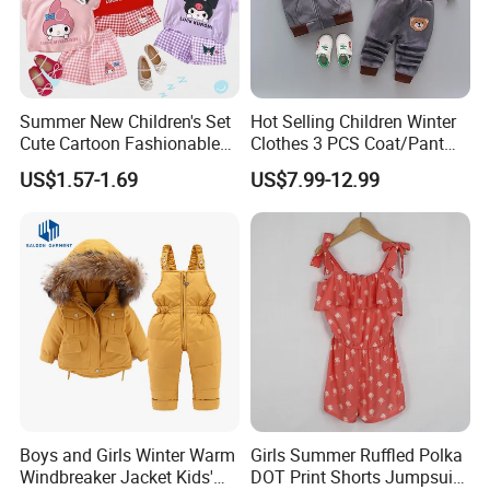
Summer New Children's Set
Hot Selling Children Winter
Cute Cartoon Fashionable
Clothes 3 PCS Coat/Pant
and Trendy Two-Piece Set
and Vest
US$1.57-1.69
US$7.99-12.99
FAQ
1. Q: Can I visit your factory?
A: Yes, welcome! Before you come, please. contact us.
2. Q: What's your payment terms ?
A: Our payment terms is T/T, L/C, Western Union, Money Gram
and Paypal.
3. Q: What's the MOQ for bulk?
A: Our MOQ is 800 pcs per style per color.
Boys and Girls Winter Warm
Girls Summer Ruffled Polka
4. Q: What's your sample policy?
Windbreaker Jacket Kids'
DOT Print Shorts Jumpsuit