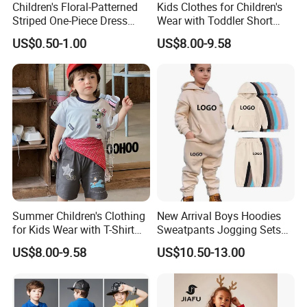
Children's Floral-Patterned
Kids Clothes for Children's
Striped One-Piece Dress
Wear with Toddler Short
with a Belt for Little Girls
Sleeve Set
US$0.50-1.00
US$8.00-9.58
Summer Children's Clothing
New Arrival Boys Hoodies
for Kids Wear with T-Shirt
Sweatpants Jogging Sets
and Pants
Custom Logo Boys Fleece
US$8.00-9.58
US$10.50-13.00
Sweatsuits Tracksuits
Winter Sets Kids Tracksuit
Children Apparel