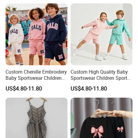
Baby Three-Piece Set
Suit Children Clothing Sets
Custom Chenille Embroidery
Custom High Quality Baby
Baby Sportswear Children
Sportswear Children Sports
Sports Hoodie Shorts Set
Hoodie Shorts Set Kids
US$4.80-11.80
US$4.80-11.80
Kids Tracksuit
Tracksuit