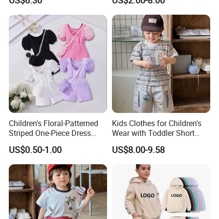
US$6.30
US$2.00-8.00
Sleeve Irregular T Shirt Vest
Jeans Children Clothes Girls
Children's Floral-Patterned
Kids Clothes for Children's
Striped One-Piece Dress
Wear with Toddler Short
with a Belt for Little Girls
Sleeve Set
US$0.50-1.00
US$8.00-9.58