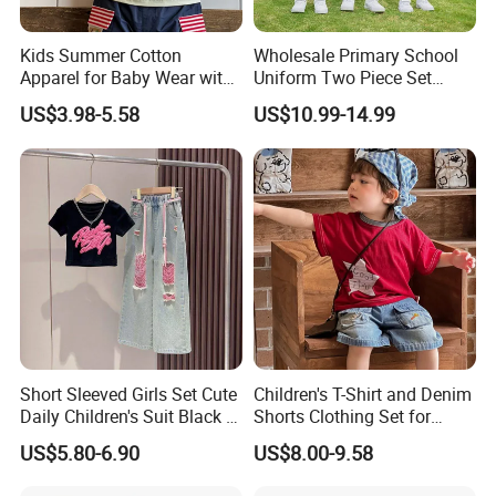
Kids Summer Cotton
Wholesale Primary School
Apparel for Baby Wear with
Uniform Two Piece Set
T-Shirt and Shorts
Sports Tracksuit for
US$3.98-5.58
US$10.99-14.99
Children Kids Wear Clothes
Short Sleeved Girls Set Cute
Children's T-Shirt and Denim
Daily Children's Suit Black T-
Shorts Clothing Set for
Shirt Colorful Denim
Summer Boys Clothes
US$5.80-6.90
US$8.00-9.58