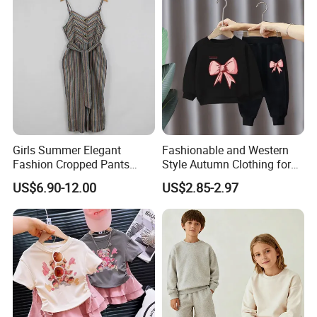
Girls Summer Elegant
Fashionable and Western
Fashion Cropped Pants
Style Autumn Clothing for
Button Down One Piece
Children New Children's
US$6.90-12.00
US$2.85-2.97
Suspender Jumpsuit
Spring and Autumn Sports
Suit