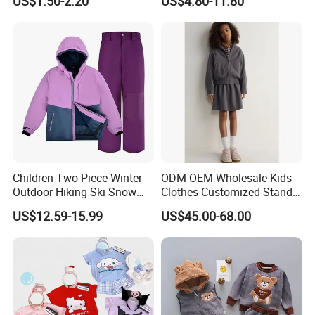
US$1.50-2.20
US$4.80-11.80
Sets
Tracksuit
Quality Control
Children Two-Piece Winter
ODM OEM Wholesale Kids
Outdoor Hiking Ski Snow
Clothes Customized Stand
Warm Wear Clothing
Collar Zipper Closure Short
US$12.59-15.99
US$45.00-68.00
Softshell Suit
Bomber Fit Children Jacket
Paired with Skirt