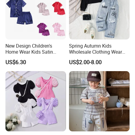
New Design Children's
Spring Autumn Kids
Home Wear Kids Satin
Wholesale Clothing Wear
Pajamas with Oeko-Tex
Solid Color Crop Long
US$6.30
US$2.00-8.00
Sleeve Irregular T Shirt Vest
Jeans Children Clothes Girls