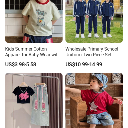
Kids Summer Cotton
Wholesale Primary School
Apparel for Baby Wear with
Uniform Two Piece Set
T-Shirt and Shorts
Sports Tracksuit for
US$3.98-5.58
US$10.99-14.99
Children Kids Wear Clothes