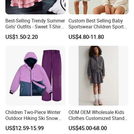
Best-Selling Trendy Summer
Custom Best Selling Baby
Girls' Outfits - Sweet T-Shirts
Sportswear Children Sports
and Pleated Short Skirts
Hoodie Shorts Set Kids
US$1.50-2.20
US$4.80-11.80
Sets
Tracksuit
Children Two-Piece Winter
ODM OEM Wholesale Kids
Outdoor Hiking Ski Snow
Clothes Customized Stand
Warm Wear Clothing
Collar Zipper Closure Short
US$12.59-15.99
US$45.00-68.00
Softshell Suit
Bomber Fit Children Jacket