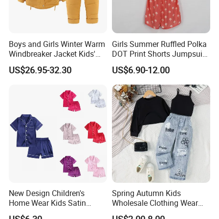
Boys and Girls Winter Warm
Girls Summer Ruffled Polka
Windbreaker Jacket Kids'
DOT Print Shorts Jumpsuit
Clothing Sets
with Cotton Shoulder Straps
US$26.95-32.30
US$6.90-12.00
New Design Children's
Spring Autumn Kids
Home Wear Kids Satin
Wholesale Clothing Wear
Pajamas with Oeko-Tex
Solid Color Crop Long