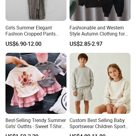
Girls Summer Elegant
Fashionable and Western
Fashion Cropped Pants
Style Autumn Clothing for
Button Down One Piece
Children New Children's
US$6.90-12.00
US$2.85-2.97
Suspender Jumpsuit
Spring and Autumn Sports
Suit
Best-Selling Trendy Summer
Custom Best Selling Baby
Girls' Outfits - Sweet T-Shirts
Sportswear Children Sports
and Pleated Short Skirts
Hoodie Shorts Set Kids