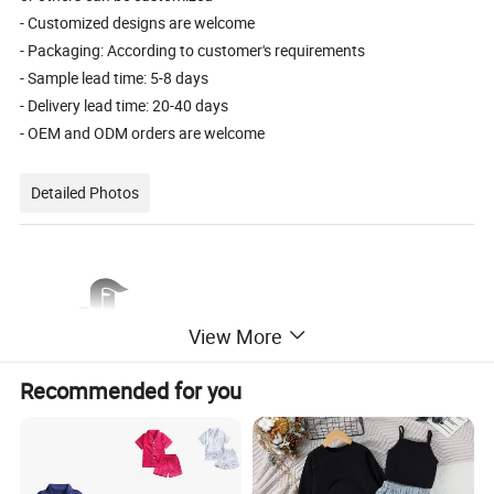
- Customized designs are welcome
- Packaging: According to customer's requirements
- Sample lead time: 5-8 days
- Delivery lead time: 20-40 days
- OEM and ODM orders are welcome
Detailed Photos
View More
Recommended for you