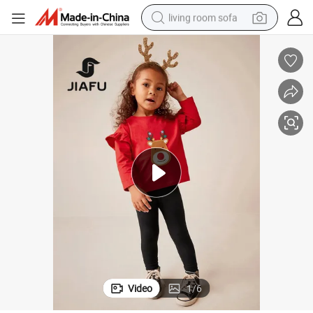
living room sofa
human hair wig
dirt bike
pullover hoody
powder
electric motorcycle
electric car
alloy wheel
Video
1
/
6