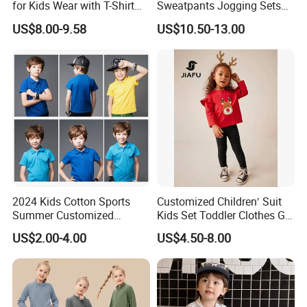
for Kids Wear with T-Shirt
Sweatpants Jogging Sets
and Pants
Custom Logo Boys Fleece
US$8.00-9.58
US$10.50-13.00
Sweatsuits Tracksuits
Winter Sets Kids Tracksuit
Children Apparel
2024 Kids Cotton Sports
Customized Children′ Suit
Summer Customized
Kids Set Toddler Clothes Girl
Wholesale 100% Cotton
Wear Infant Pajamas - Tee
US$2.00-4.00
US$4.50-8.00
Children Short Sleeve
Top + Pants
Uniform Golf Polo Shirts for
Boys