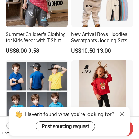
Summer Children's Clothing
New Arrival Boys Hoodies
for Kids Wear with T-Shirt
Sweatpants Jogging Sets
and Pants
Custom Logo Boys Fleece
US$8.00-9.58
US$10.50-13.00
Sweatsuits Tracksuits
Winter Sets Kids Tracksuit
Children Apparel
Haven't found what you're looking for?
Post sourcing request
Send Inquiry
2024 Kids Cotton Sports
Customized Children′ Suit
Chat Now
Summer Customized
Kids Set Toddler Clothes Girl