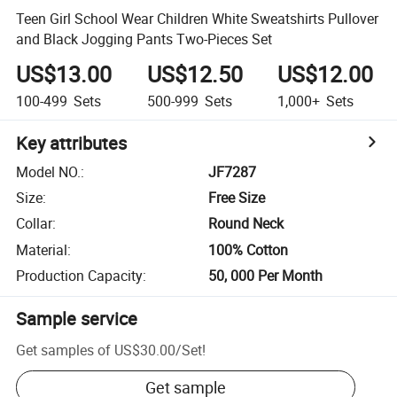
Teen Girl School Wear Children White Sweatshirts Pullover
and Black Jogging Pants Two-Pieces Set
US$13.00
US$12.50
US$12.00
100-499
Sets
500-999
Sets
1,000+
Sets
Key attributes
Model NO.
:
JF7287
Size
:
Free Size
Collar
:
Round Neck
Material
:
100% Cotton
Production Capacity
:
50, 000 Per Month
Sample service
Get samples of
US$30.00
/
Set
!
Get sample