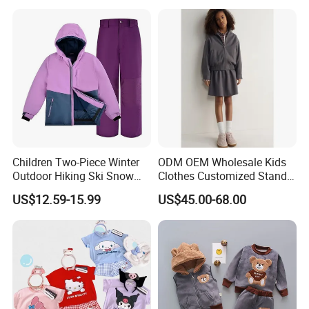
Children Two-Piece Winter
ODM OEM Wholesale Kids
Outdoor Hiking Ski Snow
Clothes Customized Stand
Warm Wear Clothing
Collar Zipper Closure Short
US$12.59-15.99
US$45.00-68.00
Softshell Suit
Bomber Fit Children Jacket
Paired with Skirt