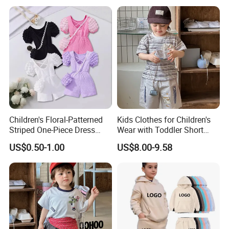
Jeans Children Clothes Girls
Children's Floral-Patterned
Kids Clothes for Children's
Striped One-Piece Dress
Wear with Toddler Short
with a Belt for Little Girls
Sleeve Set
US$0.50-1.00
US$8.00-9.58