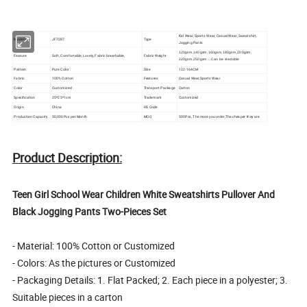
Kid Wear, Sports Wear, Casual Wear, Sweatshirt,
Model No.
JF7287
Type
Jogging Pants
120gsm,140gsm,160gsm,180gsm,200gsm,
Feature
Soft, Comfortable, Lovely, Fabric breathable,
Fabric Weight
220gsm,250gsm....Can be slectable
Pattern
Pure Color
Size
122-164CM
Fabric
100% Cotton
Features
Casual Wear,Sports Wear
Color
Customized
Transport Package
Carton
Specification
25*25*1cm
Trademark
Customized
Origin
China
HS Code
Production Capacity
50,000Pcs per Month
MOQ
500Pcs, The more you order,The cheaper they are
Product Description:
Teen Girl School Wear Children White Sweatshirts Pullover And
Black Jogging Pants Two-Pieces Set
- Material: 100% Cotton or Customized
- Colors: As the pictures or Customized
- Packaging Details: 1. Flat Packed; 2. Each piece in a polyester; 3.
Suitable pieces in a carton