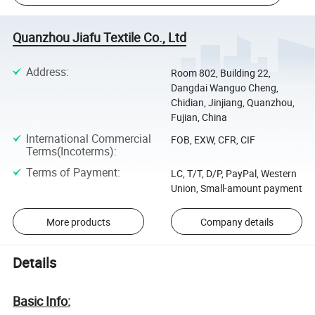
Quanzhou Jiafu Textile Co., Ltd
Address
:
Room 802, Building 22,
Dangdai Wanguo Cheng,
Chidian, Jinjiang, Quanzhou,
Fujian, China
International Commercial
FOB, EXW, CFR, CIF
Terms(Incoterms)
:
Terms of Payment
:
LC, T/T, D/P, PayPal, Western
Union, Small-amount payment
More products
Company details
Details
Basic Info: