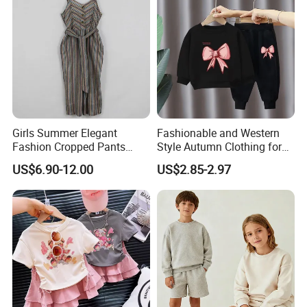
Girls Summer Elegant
Fashionable and Western
Fashion Cropped Pants
Style Autumn Clothing for
Button Down One Piece
Children New Children's
US$6.90-12.00
US$2.85-2.97
Suspender Jumpsuit
Spring and Autumn Sports
Suit