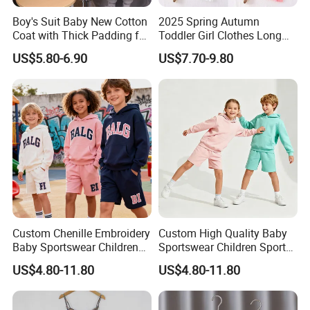
Boy's Suit Baby New Cotton
2025 Spring Autumn
Coat with Thick Padding for
Toddler Girl Clothes Long
Warmth, Thickened and
Sleeve Blazer Coat Vest
US$5.80-6.90
US$7.70-9.80
Warm, Fall and Winter Set,
Pleated Skirt Kids 3 Piece
Baby Three-Piece Set
Suit Children Clothing Sets
Custom Chenille Embroidery
Custom High Quality Baby
Baby Sportswear Children
Sportswear Children Sports
Sports Hoodie Shorts Set
Hoodie Shorts Set Kids
US$4.80-11.80
US$4.80-11.80
Kids Tracksuit
Tracksuit