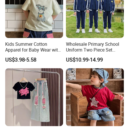
Kids Summer Cotton
Wholesale Primary School
Apparel for Baby Wear with
Uniform Two Piece Set
T-Shirt and Shorts
Sports Tracksuit for
US$3.98-5.58
US$10.99-14.99
Children Kids Wear Clothes