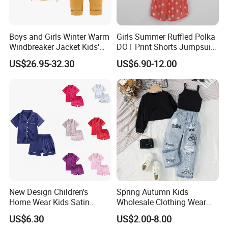
Boys and Girls Winter Warm
Girls Summer Ruffled Polka
Windbreaker Jacket Kids'
DOT Print Shorts Jumpsuit
Clothing Sets
with Cotton Shoulder Straps
US$26.95-32.30
US$6.90-12.00
New Design Children's
Spring Autumn Kids
Home Wear Kids Satin
Wholesale Clothing Wear
Pajamas with Oeko-Tex
Solid Color Crop Long
US$6.30
US$2.00-8.00
Sleeve Irregular T Shirt Vest