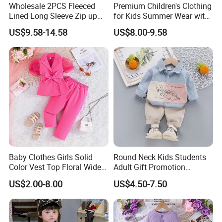
Wholesale 2PCS Fleeced
Premium Children's Clothing
Lined Long Sleeve Zip up
for Kids Summer Wear with
Sweatsuits for Youth Girls,
Clothes Set
US$9.58-14.58
US$8.00-9.58
Custom Athletic Jacket and
Yoga Leggings Kids Sports
Clothing Set Jogging
Tracksuit
Baby Clothes Girls Solid
Round Neck Kids Students
Color Vest Top Floral Wide
Adult Gift Promotion
Leg Pants 2PCS Clothes for
Advertisement T Shirt
US$2.00-8.00
US$4.50-7.50
Kids Fashion Children's
Children Factory Custom
Clothing