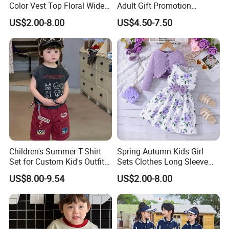
Color Vest Top Floral Wide
Adult Gift Promotion
Leg Pants 2PCS Clothes for
Advertisement T Shirt
US$2.00-8.00
US$4.50-7.50
Kids Fashion Children's
Children Factory Custom
Clothing
Children's Summer T-Shirt
Spring Autumn Kids Girl
Set for Custom Kid's Outfits
Sets Clothes Long Sleeve
Clothing with Shorts
Ruffle Coat Sleeveless
US$8.00-9.54
US$2.00-8.00
Butterfly Dress 2PCS
Children Clothing