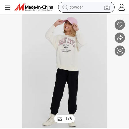
electric car
electric tricycle
basketball shoe
smart phone
running shoe
shoulder bag
wheel loader
1
/
6