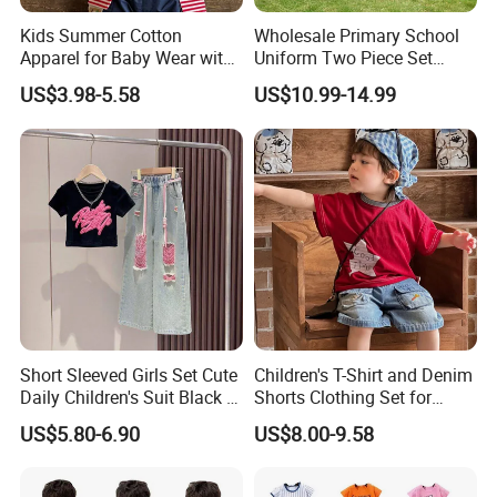
Kids Summer Cotton
Wholesale Primary School
Apparel for Baby Wear with
Uniform Two Piece Set
T-Shirt and Shorts
Sports Tracksuit for
US$3.98-5.58
US$10.99-14.99
Children Kids Wear Clothes
Short Sleeved Girls Set Cute
Children's T-Shirt and Denim
Daily Children's Suit Black T-
Shorts Clothing Set for
Shirt Colorful Denim
Summer Boys Clothes
US$5.80-6.90
US$8.00-9.58