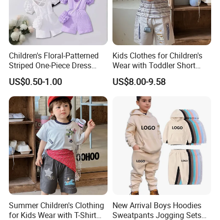
-
After order confirmed, we have a meeting with the main people
who work for workshop before production, investigate all the
Children's Floral-Patterned
Kids Clothes for Children's
workmanship and technical details, make sure all the details are
Striped One-Piece Dress
Wear with Toddler Short
under control
with a Belt for Little Girls
Sleeve Set
US$0.50-1.00
US$8.00-9.58
- Inspect all the material when arrived, ensure they will match
customers' requirement
- Online quality control
- Final products quality control
- Final inspection while packing up all the goods
- If there is no other problem at this stage, our QC will issue the
inspection report and release for shipping
FAQ
Summer Children's Clothing
New Arrival Boys Hoodies
for Kids Wear with T-Shirt
Sweatpants Jogging Sets
FAQ