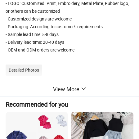
- LOGO: Customized. Print, Embroidery, Metal Plate, Rubber logo,
or others can be customized
- Customized designs are welcome
- Packaging: According to customer's requirements
- Sample lead time: 5-8 days
- Delivery lead time: 20-40 days
- OEM and ODM orders are welcome
Detailed Photos
Detail photoes:
View More
Recommended for you