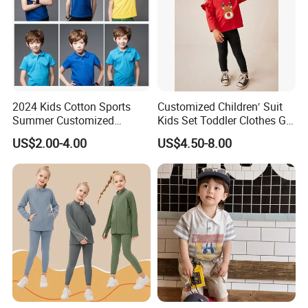
2024 Kids Cotton Sports
Customized Children′ Suit
Summer Customized
Kids Set Toddler Clothes Girl
Wholesale 100% Cotton
Wear Infant Pajamas - Tee
US$2.00-4.00
US$4.50-8.00
Children Short Sleeve
Top + Pants
Uniform Golf Polo Shirts for
Boys