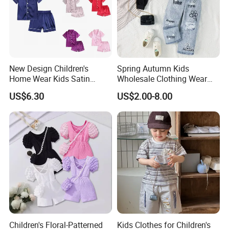
New Design Children's
Spring Autumn Kids
Home Wear Kids Satin
Wholesale Clothing Wear
Pajamas with Oeko-Tex
Solid Color Crop Long
US$6.30
US$2.00-8.00
Sleeve Irregular T Shirt Vest
Jeans Children Clothes Girls
Children's Floral-Patterned
Kids Clothes for Children's