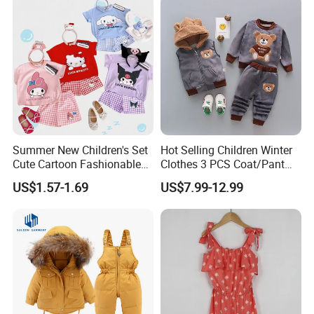
Summer New Children's Set
Hot Selling Children Winter
Cute Cartoon Fashionable
Clothes 3 PCS Coat/Pant
and Trendy Two-Piece Set
and Vest
US$1.57-1.69
US$7.99-12.99