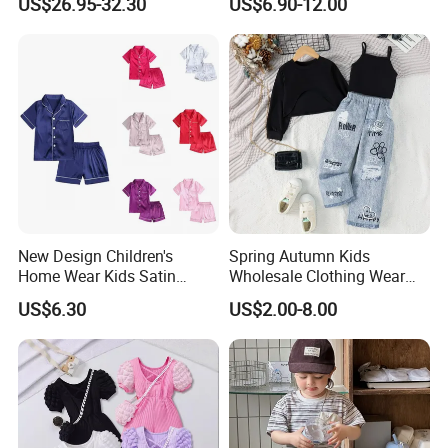
US$26.95-32.30
US$6.90-12.00
New Design Children's
Spring Autumn Kids
Home Wear Kids Satin
Wholesale Clothing Wear
Pajamas with Oeko-Tex
Solid Color Crop Long
US$6.30
US$2.00-8.00
Sleeve Irregular T Shirt Vest
Jeans Children Clothes Girls
Our Advantages
Why you choose us: