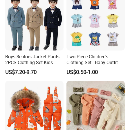
Boys 3colors Jacket Pants
Two-Piece Children's
2PCS Clothing Set Kids
Clothing Set - Baby Outfit
Formal Wedding Suit
for Boys and Girls
US$7.20-9.70
US$0.50-1.00
Gentleman Children School
Performance Graduation
Dress