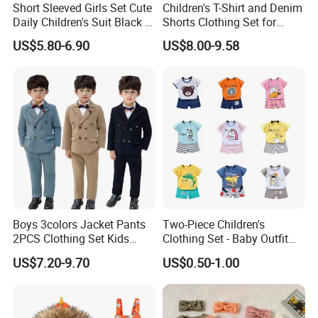
Short Sleeved Girls Set Cute
Children's T-Shirt and Denim
Daily Children's Suit Black T-
Shorts Clothing Set for
Shirt Colorful Denim
Summer Boys Clothes
US$5.80-6.90
US$8.00-9.58
Boys 3colors Jacket Pants
Two-Piece Children's
2PCS Clothing Set Kids
Clothing Set - Baby Outfit
Formal Wedding Suit
for Boys and Girls
US$7.20-9.70
US$0.50-1.00
Gentleman Children School
Performance Graduation
Dress