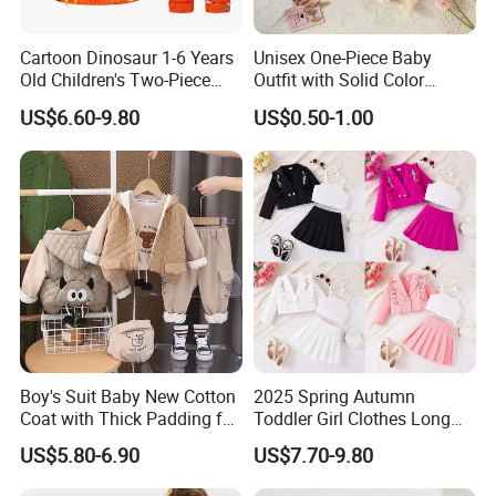
Cartoon Dinosaur 1-6 Years
Unisex One-Piece Baby
Old Children's Two-Piece
Outfit with Solid Color
Thickened Down Jacket Ski
Zipper Design, Cute and
US$6.60-9.80
US$0.50-1.00
Suit Set Hooded with Zipper
Adorable
Closure
Company Information:
Quanzhou Jiafu Textile Co.,Ltd. is a professional manufactory of
garments with 4 produce lines - Jackets, Sportswear, Swimming
Boy's Suit Baby New Cotton
2025 Spring Autumn
wear & Baby Kid wear.
Coat with Thick Padding for
Toddler Girl Clothes Long
Warmth, Thickened and
Sleeve Blazer Coat Vest
We have our own design team, Our factory has a complete
US$5.80-6.90
US$7.70-9.80
Warm, Fall and Winter Set,
Pleated Skirt Kids 3 Piece
industrial chain
from sample-development to delivery, such
Baby Three-Piece Set
Suit Children Clothing Sets