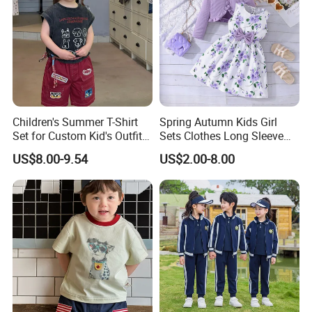
Children's Summer T-Shirt
Spring Autumn Kids Girl
Set for Custom Kid's Outfits
Sets Clothes Long Sleeve
Clothing with Shorts
Ruffle Coat Sleeveless
US$8.00-9.54
US$2.00-8.00
Butterfly Dress 2PCS
Children Clothing