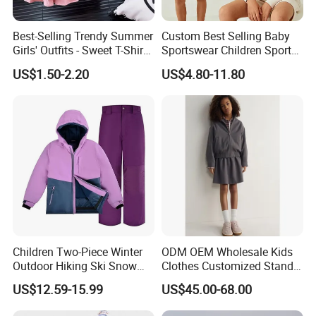
Best-Selling Trendy Summer
Custom Best Selling Baby
Girls' Outfits - Sweet T-Shirts
Sportswear Children Sports
and Pleated Short Skirts
Hoodie Shorts Set Kids
US$1.50-2.20
US$4.80-11.80
Sets
Tracksuit
Children Two-Piece Winter
ODM OEM Wholesale Kids
Outdoor Hiking Ski Snow
Clothes Customized Stand
Warm Wear Clothing
Collar Zipper Closure Short
US$12.59-15.99
US$45.00-68.00
Softshell Suit
Bomber Fit Children Jacket
Paired with Skirt