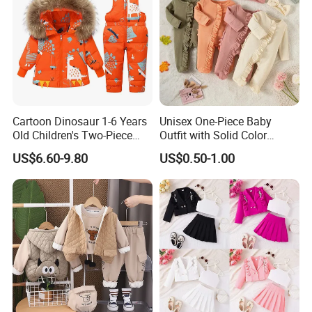
Cartoon Dinosaur 1-6 Years
Unisex One-Piece Baby
Old Children's Two-Piece
Outfit with Solid Color
Thickened Down Jacket Ski
Zipper Design, Cute and
US$6.60-9.80
US$0.50-1.00
Suit Set Hooded with Zipper
Adorable
Closure