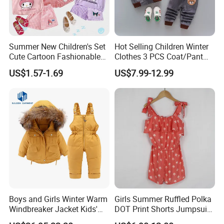
Summer New Children's Set
Hot Selling Children Winter
Cute Cartoon Fashionable
Clothes 3 PCS Coat/Pant
and Trendy Two-Piece Set
and Vest
US$1.57-1.69
US$7.99-12.99
Quality Control:
Boys and Girls Winter Warm
Girls Summer Ruffled Polka
Windbreaker Jacket Kids'
DOT Print Shorts Jumpsuit
Clothing Sets
with Cotton Shoulder Straps