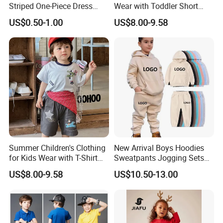
Striped One-Piece Dress
Wear with Toddler Short
with a Belt for Little Girls
Sleeve Set
US$0.50-1.00
US$8.00-9.58
Summer Children's Clothing
New Arrival Boys Hoodies
for Kids Wear with T-Shirt
Sweatpants Jogging Sets
and Pants
Custom Logo Boys Fleece
US$8.00-9.58
US$10.50-13.00
Sweatsuits Tracksuits
Winter Sets Kids Tracksuit
Children Apparel