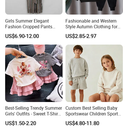
Girls Summer Elegant
Fashionable and Western
Fashion Cropped Pants
Style Autumn Clothing for
Button Down One Piece
Children New Children's
US$6.90-12.00
US$2.85-2.97
Suspender Jumpsuit
Spring and Autumn Sports
Suit
Best-Selling Trendy Summer
Custom Best Selling Baby
Girls' Outfits - Sweet T-Shirts
Sportswear Children Sports
and Pleated Short Skirts
Hoodie Shorts Set Kids
US$1.50-2.20
US$4.80-11.80
Sets
Tracksuit