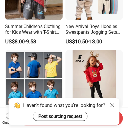
Summer Children's Clothing
New Arrival Boys Hoodies
for Kids Wear with T-Shirt
Sweatpants Jogging Sets
and Pants
Custom Logo Boys Fleece
US$8.00-9.58
US$10.50-13.00
Sweatsuits Tracksuits
Winter Sets Kids Tracksuit
Children Apparel
2024 Kids Cotton Sports
Customized Children′ Suit
Send Inquiry
Summer Customized
Kids Set Toddler Clothes Girl
Chat Now
Wholesale 100% Cotton
Wear Infant Pajamas - Tee